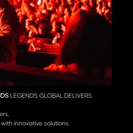
NDS
LEGENDS GLOBAL DELIVERS
ers.
ith innovative solutions.