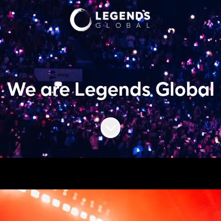
We are Legends Global
Scroll to content