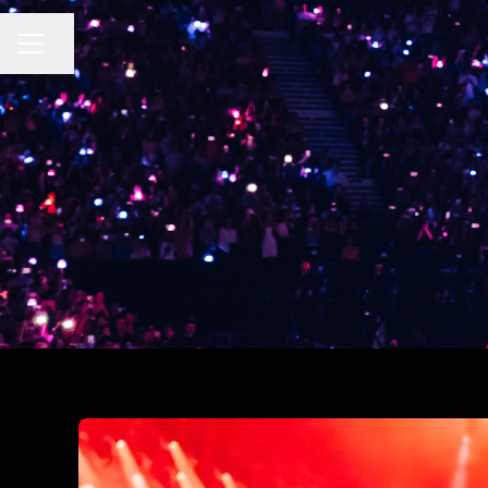
CAREER MENU
Share page