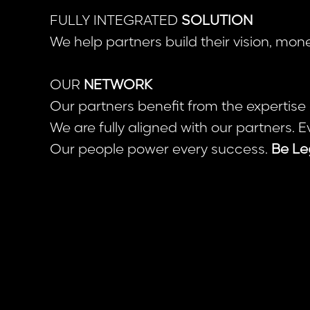
FULLY INTEGRATED
SOLUTION
We help partners build their vision, mo
OUR
NETWORK
Our partners benefit from the expertise
We are fully aligned with our partners. E
Our people power every success.
Be Le