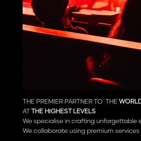
THE PREMIER PARTNER TO THE
WORLD’
AT
THE HIGHEST LEVELS
We specialise in crafting unforgettable 
We collaborate using premium services b