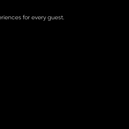
riences for every guest.