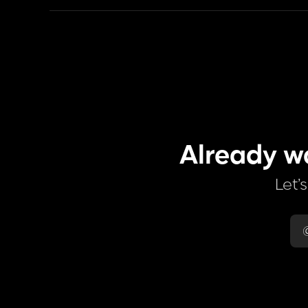
Already w
Let’