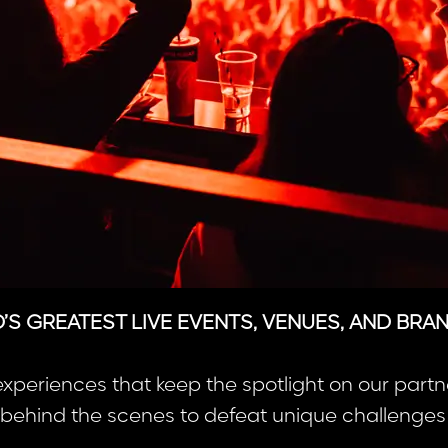
S GREATEST LIVE EVENTS, VENUES, AND BRA
experiences that keep the spotlight on our partn
ehind the scenes to defeat unique challenges w