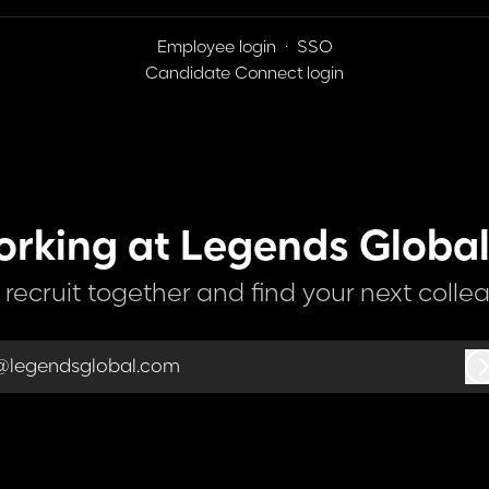
Employee login
·
SSO
Candidate Connect login
orking at Legends Global
s recruit together and find your next colle
@legendsglobal.com