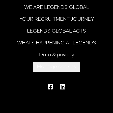
WE ARE LEGENDS GLOBAL
YOUR RECRUITMENT JOURNEY
LEGENDS GLOBAL ACTS
WHATS HAPPENING AT LEGENDS
Data & privacy
Manage cookies