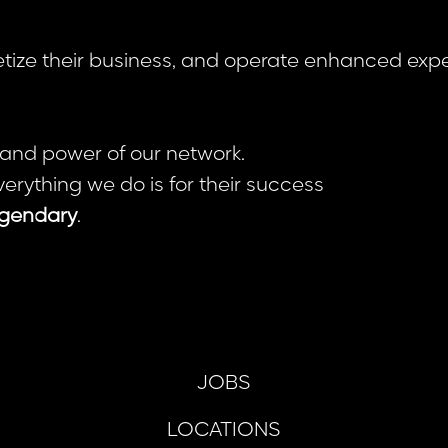
netize their business, and operate enhanced expe
 and power of our network.
verything we do is for their success
gendary
.
JOBS
LOCATIONS