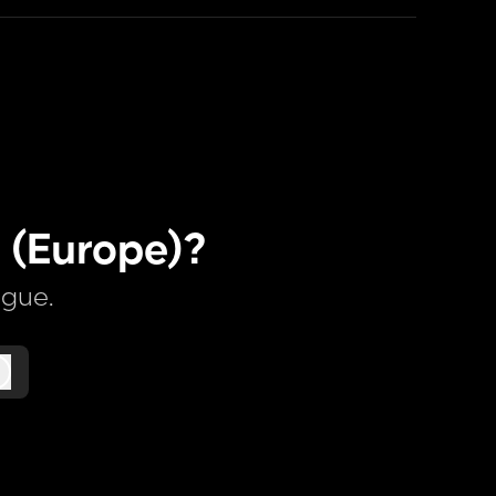
 (Europe)?
ague.
Log in