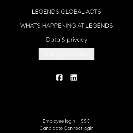
LEGENDS GLOBAL ACTS
WHATS HAPPENING AT LEGENDS
Data & privacy
Manage cookies
Employee login
·
SSO
Candidate Connect login