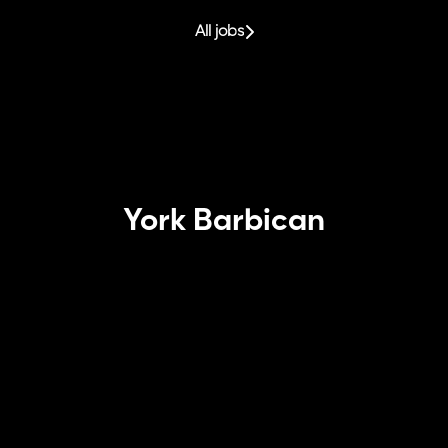
All jobs
York Barbican