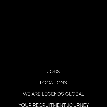
JOBS
LOCATIONS
WE ARE LEGENDS GLOBAL
YOUR RECRUITMENT JOURNEY