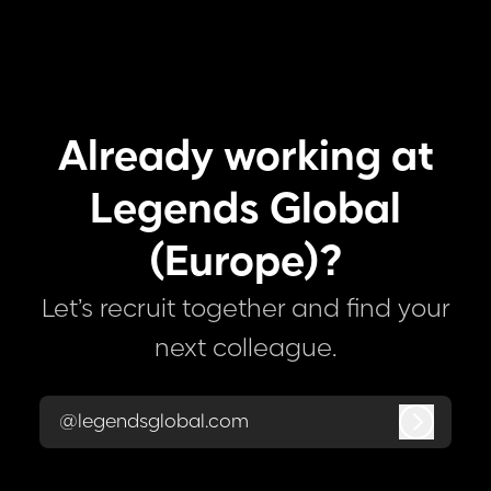
Already working at
Legends Global
(Europe)?
Let’s recruit together and find your
next colleague.
@legendsglobal.com
Log in