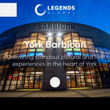
CAREER MENU
Share page
York Barbican
Delivering standout cultural and live
experiences in the heart of York.
Scroll to content