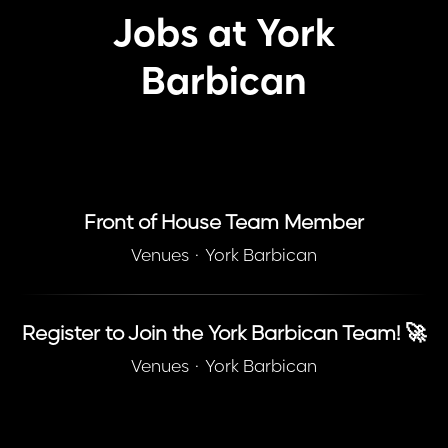
Jobs at York
Barbican
Front of House Team Member
Venues
·
York Barbican
Register to Join the York Barbican Team! 🚀
Venues
·
York Barbican