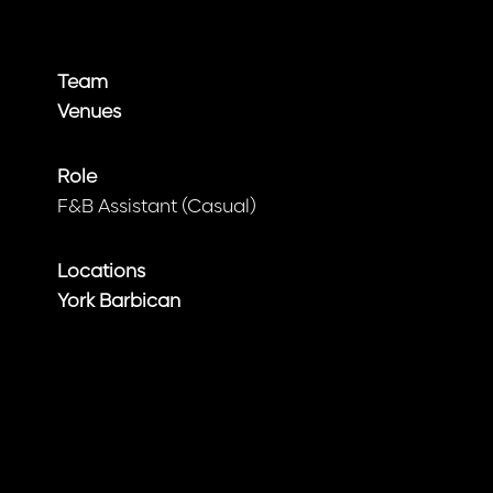
Team
Venues
Role
F&B Assistant (Casual)
Locations
York Barbican