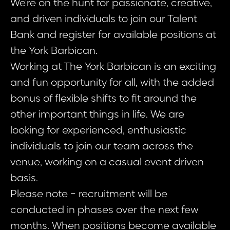
We're on the hunt for passionate, creative,
and driven individuals to join our Talent
Bank and register for available positions at
the York Barbican.
Working at The York Barbican is an exciting
and fun opportunity for all, with the added
bonus of flexible shifts to fit around the
other important things in life. We are
looking for experienced, enthusiastic
individuals to join our team across the
venue, working on a casual event driven
basis.
Please note - recruitment will be
conducted in phases over the next few
months. When positions become available