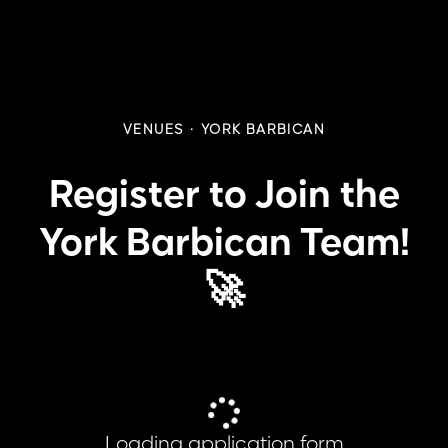
VENUES
·
YORK BARBICAN
Register to Join the
York Barbican Team!
🚀
Loading application form