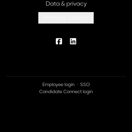
Data & privacy
Manage cookies
Employee login
·
SSO
Candidate Connect login