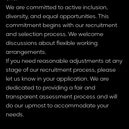
We are committed to active inclusion,
diversity, and equal opportunities. This
commitment begins with our recruitment
and selection process. We welcome
discussions about flexible working
arrangements.
If you need reasonable adjustments at any
stage of our recruitment process, please
let us know in your application. We are
dedicated to providing a fair and
transparent assessment process and will
do our upmost to accommodate your
needs.