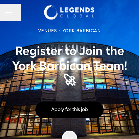
CAREER MENU
Share page
VENUES
·
YORK BARBICAN
Register to Join the
York Barbican Team!
🚀
Apply for this job