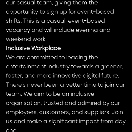
our casual team, giving them the
opportunity to sign up for event-based
shifts. This is a casual, event-based
vacancy and will include evening and
weekend work.
Inclusive Workplace
We are committed to leading the
entertainment industry towards a greener,
faster, and more innovative digital future.
There’s never been a better time to join our
team. We aim to be an inclusive
organisation, trusted and admired by our
employees, customers, and suppliers. Join
us and make a significant impact from day
one.