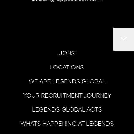
JOBS
LOCATIONS
WE ARE LEGENDS GLOBAL
YOUR RECRUITMENT JOURNEY
LEGENDS GLOBAL ACTS
WHATS HAPPENING AT LEGENDS