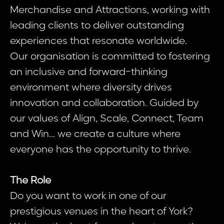
Merchandise and Attractions, working with
leading clients to deliver outstanding
experiences that resonate worldwide.
Our organisation is committed to fostering
an inclusive and forward-thinking
environment where diversity drives
innovation and collaboration. Guided by
our values of Align, Scale, Connect, Team
and Win... we create a culture where
everyone has the opportunity to thrive.
The Role
Do you want to work in one of our
prestigious venues in the heart of York?