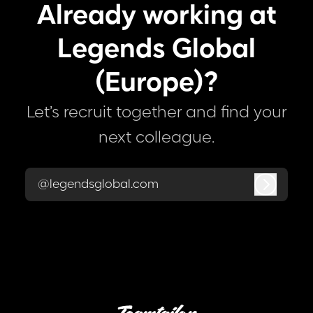
Already working at
Legends Global
(Europe)?
Let’s recruit together and find your
next colleague.
@legendsglobal.com
Log in