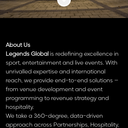
About Us
Legends Global
is redefining excellence in
sport, entertainment and live events. With
unrivalled expertise and international
reach, we provide end-to-end solutions –
from venue development and event
programming to revenue strategy and
hospitality.
We take a 360-degree, data-driven
approach across Partnerships, Hospitality,