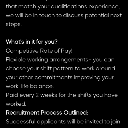
that match your qualifications experience,
we will be in touch to discuss potential next
steps.
What's in it for you?
Competitive Rate of Pay!
Flexible working arrangements- you can
choose your shift pattern to work around
your other commitments improving your
work-life balance.
Paid every 2 weeks for the shifts you have
worked.
Recruitment Process Outlined:
Successful applicants will be invited to join