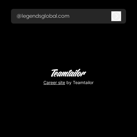
@legendsglobal.com
Log in
Career site
by Teamtailor