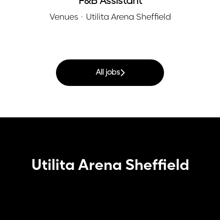
F&B Assistant
Venues
·
Utilita Arena Sheffield
All jobs
Utilita Arena Sheffield