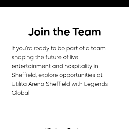
Join the Team
If you’re ready to be part of a team
shaping the future of live
entertainment and hospitality in
Sheffield, explore opportunities at
Utilita Arena Sheffield with Legends
Global.