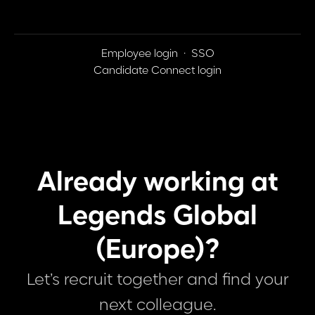
Employee login
·
SSO
Candidate Connect login
Already working at
Legends Global
(Europe)?
Let’s recruit together and find your
next colleague.