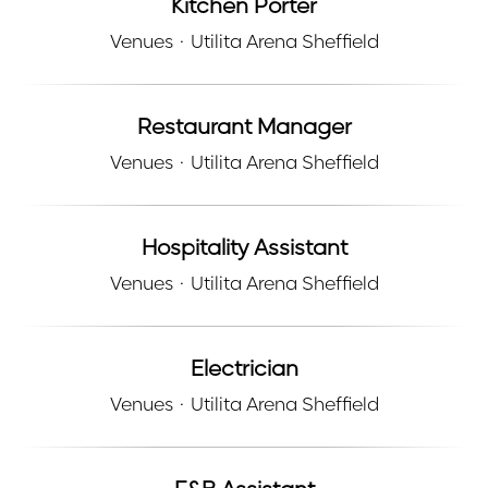
Kitchen Porter
Venues
·
Utilita Arena Sheffield
Restaurant Manager
Venues
·
Utilita Arena Sheffield
Hospitality Assistant
Venues
·
Utilita Arena Sheffield
Electrician
Venues
·
Utilita Arena Sheffield