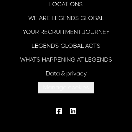
LOCATIONS
WE ARE LEGENDS GLOBAL
YOUR RECRUITMENT JOURNEY
LEGENDS GLOBAL ACTS
WHATS HAPPENING AT LEGENDS
Data & privacy
Manage cookies