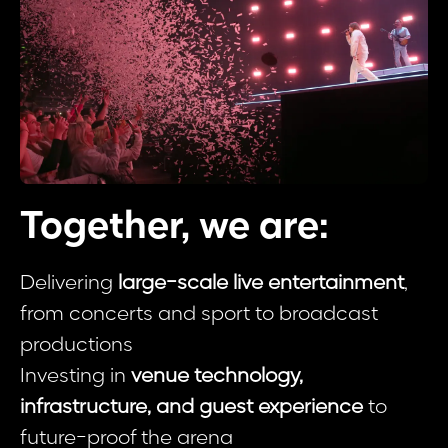
Together, we are:
Delivering
large-scale live entertainment
,
from concerts and sport to broadcast
productions
Investing in
venue technology,
infrastructure, and guest experience
to
future-proof the arena