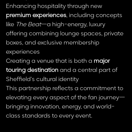
Enhancing hospitality through new
premium experiences
, including concepts
like
The Beat
—a high-energy, luxury
offering combining lounge spaces, private
boxes, and exclusive membership
experiences
Creating a venue that is both a
major
touring destination
and a central part of
Sheffield’s cultural identity
This partnership reflects a commitment to
elevating every aspect of the fan journey—
bringing innovation, energy, and world-
class standards to every event.