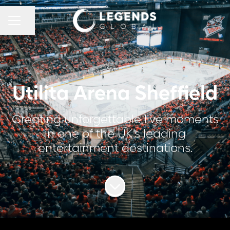
CAREER MENU
Share page
Utilita Arena Sheffield
Creating unforgettable live moments
in one of the UK’s leading
entertainment destinations.
Scroll to content