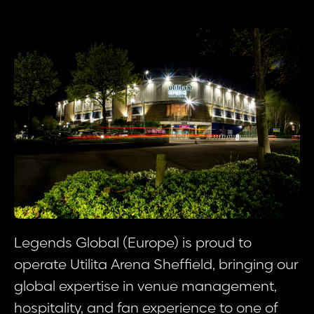
Legends Global (Europe) is proud to
operate Utilita Arena Sheffield, bringing our
global expertise in venue management,
hospitality, and fan experience to one of