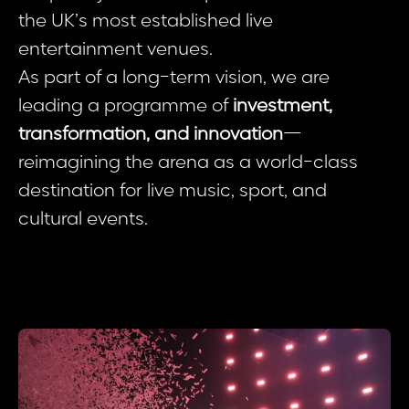
the UK’s most established live
entertainment venues.
As part of a long-term vision, we are
leading a programme of
investment,
transformation, and innovation
—
reimagining the arena as a world-class
destination for live music, sport, and
cultural events.