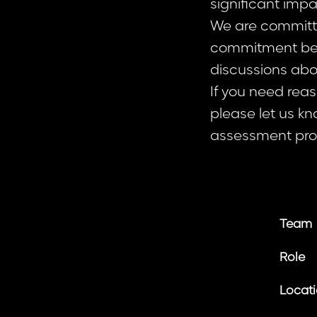
significant imp
We are committed
commitment beg
discussions abo
If you need rea
please let us kn
assessment pro
Team
Role
Locat