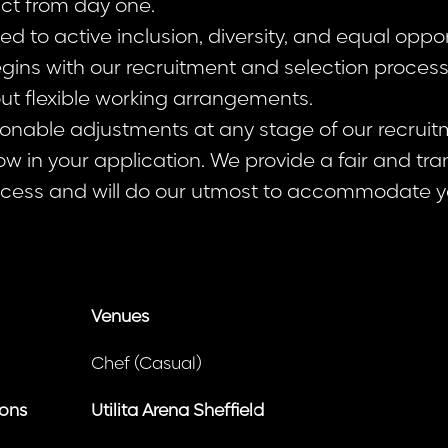
act from day one.
 to active inclusion, diversity, and equal opport
ins with our recruitment and selection proce
ut flexible working arrangements.
sonable adjustments at any stage of our recruit
ow in your application. We provide a fair and tr
cess and will do our utmost to accommodate y
Venues
Chef (Casual)
ions
Utilita Arena Sheffield