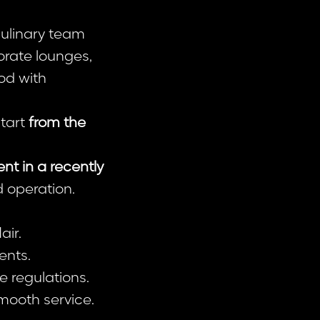
culinary team
orate lounges,
od with
start
from the
t in a recently
d operation.
air.
ents.
e regulations.
mooth service.