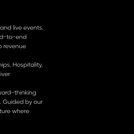
and live events.
end-to-end
o revenue
s, Hospitality,
iver
ward-thinking
n. Guided by our
lture where