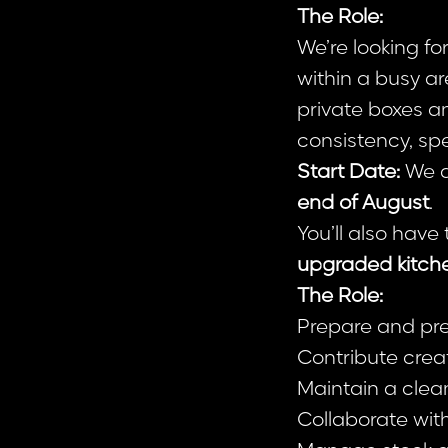
The Role:
We’re looking fo
within a busy ar
private boxes an
consistency, sp
Start Date:
We ar
end of August
.
You’ll also have
upgraded kitch
The Role:
Prepare and pres
Contribute crea
Maintain a clean
Collaborate wit