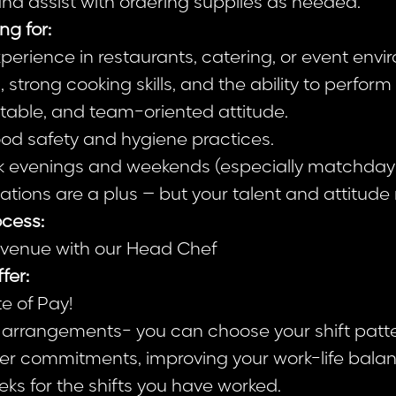
d assist with ordering supplies as needed.
ng for:
perience in restaurants, catering, or event envi
, strong cooking skills, and the ability to perfor
ptable, and team-oriented attitude.
od safety and hygiene practices.
work evenings and weekends (especially matchday
cations are a plus – but your talent and attitud
cess:
e venue with our Head Chef
fer:
e of Pay!
g arrangements- you can choose your shift patt
er commitments, improving your work-life balan
ks for the shifts you have worked.