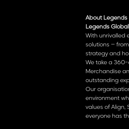
About Legends 
Legends Global
With unrivalled
solutions – fr
strategy and hos
We take a 360-d
Merchandise and 
outstanding exp
Our organisatio
environment whe
values of Align,
everyone has the