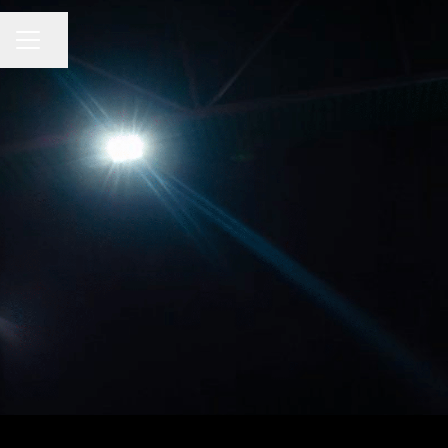
CAREER MENU
Share page