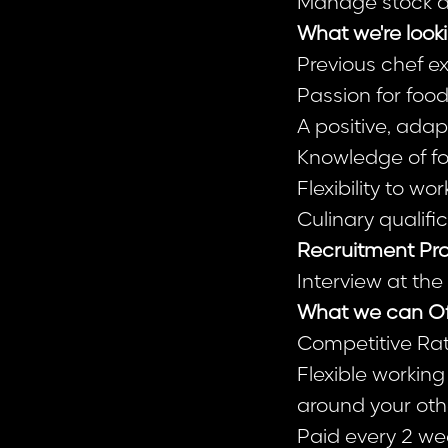
Manage stock an
What we're looki
Previous chef ex
Passion for food
A positive, ada
Knowledge of fo
Flexibility to 
Culinary qualifi
Recruitment Pro
Interview at th
What we can Of
Competitive Rat
Flexible workin
around your oth
Paid every 2 wee