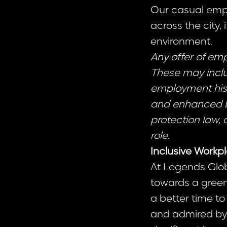
Our casual empl
across the city, 
environment.
Any offer of em
These may includ
employment hist
and enhanced DBS
protection law, 
role.
Inclusive Workp
At Legends Glob
towards a greene
a better time to
and admired by 