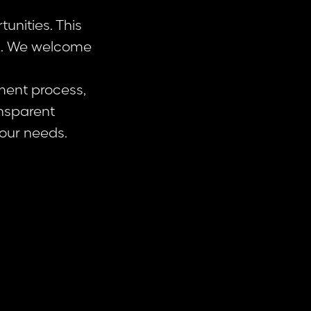
unities. This
ss. We welcome
ment process,
ansparent
our needs.