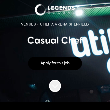
VENUES
·
UTILITA ARENA SHEFFIELD
Casual Chef
Apply for this job