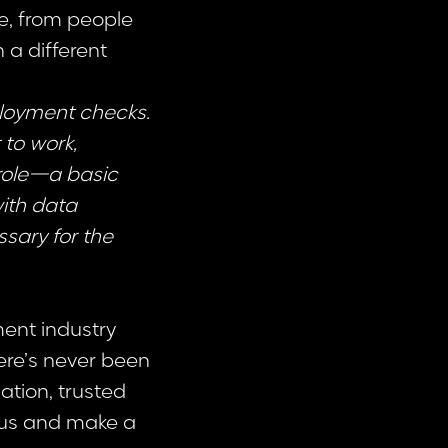
e, from people
n a different
ployment checks.
 to work,
 role—a basic
with data
ssary for the
ent industry
here’s never been
ation, trusted
 us and make a