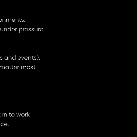
ronments.
m under pressure.
s and events).
e matter most.
ern to work
ce.