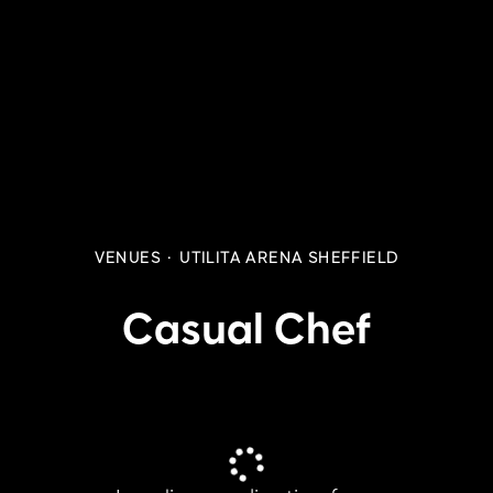
VENUES
·
UTILITA ARENA SHEFFIELD
Casual Chef