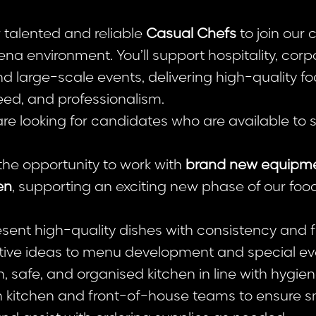
r talented and reliable
Casual Chefs
to join our 
ena environment. You’ll support hospitality, corp
d large-scale events, delivering high-quality fo
eed, and professionalism.
e looking for candidates who are available to 
 the opportunity to work with
brand new equipmen
en
, supporting an exciting new phase of our foo
ent high-quality dishes with consistency and fl
tive ideas to menu development and special ev
, safe, and organised kitchen in line with hygien
h kitchen and front-of-house teams to ensure s