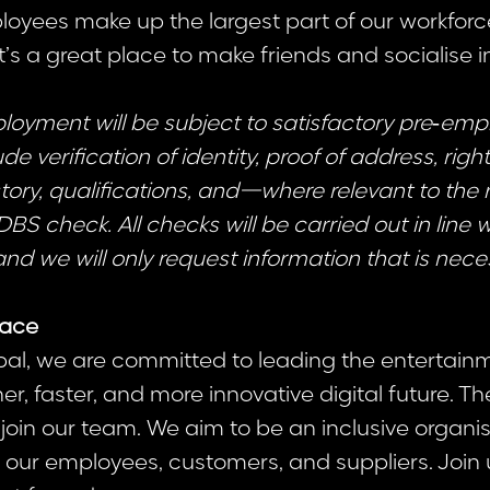
oyees make up the largest part of our workforc
it’s a great place to make friends and socialise i
ployment will be subject to satisfactory pre‑em
e verification of identity, proof of address, right
ory, qualifications, and—where relevant to the
 check. All checks will be carried out in line 
and we will only request information that is nece
lace
al, we are committed to leading the entertainm
r, faster, and more innovative digital future. T
 join our team. We aim to be an inclusive organis
our employees, customers, and suppliers. Join