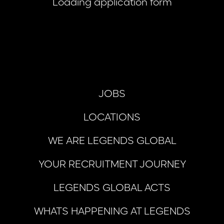
Loading application form
JOBS
LOCATIONS
WE ARE LEGENDS GLOBAL
YOUR RECRUITMENT JOURNEY
LEGENDS GLOBAL ACTS
WHATS HAPPENING AT LEGENDS