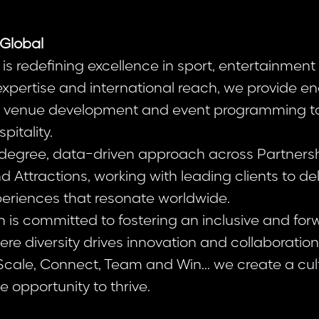
Global
is redefining excellence in sport, entertainment 
 expertise and international reach, we provide 
om venue development and event programming t
pitality.
egree, data-driven approach across Partnership
Attractions, working with leading clients to del
eriences that resonate worldwide.
n is committed to fostering an inclusive and for
re diversity drives innovation and collaboratio
 Scale, Connect, Team and Win... we create a cu
 opportunity to thrive.