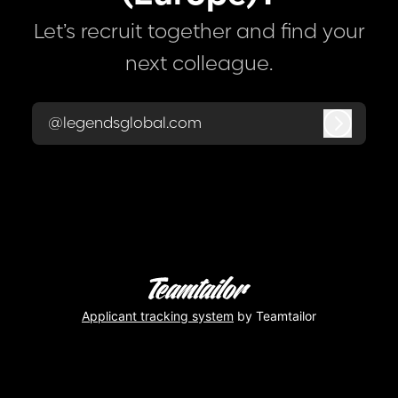
Let’s recruit together and find your
next colleague.
@legendsglobal.com
Log in
Applicant tracking system
by Teamtailor