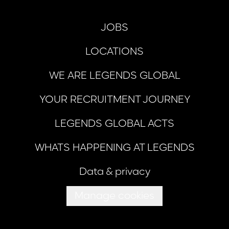
JOBS
LOCATIONS
WE ARE LEGENDS GLOBAL
YOUR RECRUITMENT JOURNEY
LEGENDS GLOBAL ACTS
WHATS HAPPENING AT LEGENDS
Data & privacy
Manage cookies