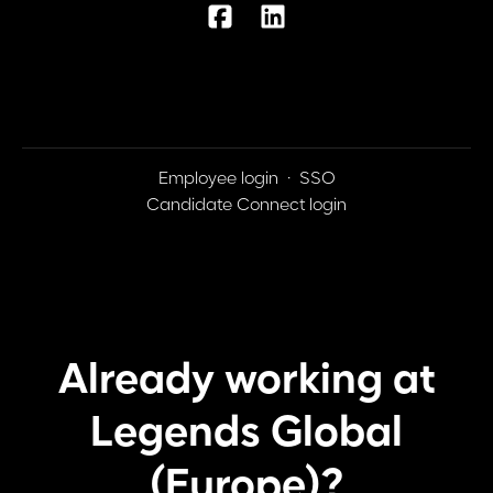
Employee login
·
SSO
Candidate Connect login
Already working at
Legends Global
(Europe)?