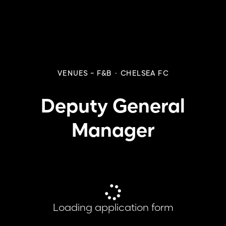
VENUES - F&B
·
CHELSEA FC
Deputy General
Manager
Loading application form