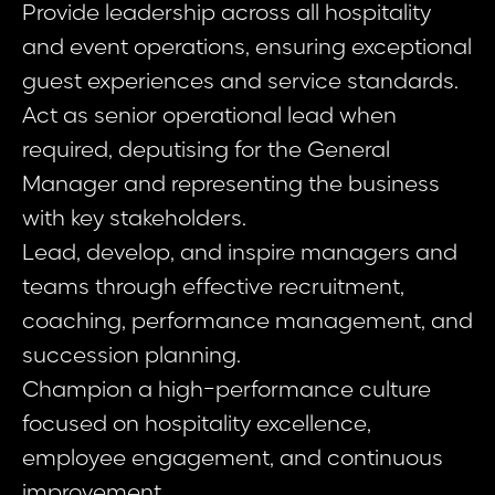
Provide leadership across all hospitality
and event operations, ensuring exceptional
guest experiences and service standards.
Act as senior operational lead when
required, deputising for the General
Manager and representing the business
with key stakeholders.
Lead, develop, and inspire managers and
teams through effective recruitment,
coaching, performance management, and
succession planning.
Champion a high-performance culture
focused on hospitality excellence,
employee engagement, and continuous
improvement.