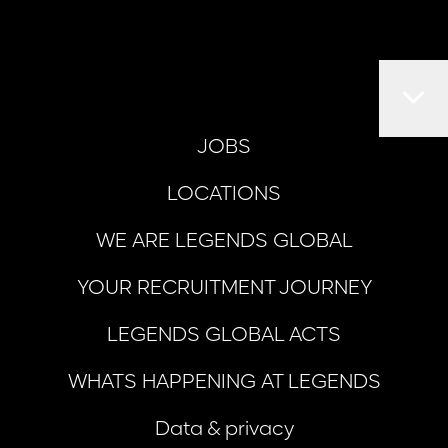
JOBS
LOCATIONS
WE ARE LEGENDS GLOBAL
YOUR RECRUITMENT JOURNEY
LEGENDS GLOBAL ACTS
WHATS HAPPENING AT LEGENDS
Data & privacy