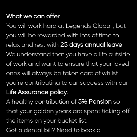
What we can offer
You will work hard at Legends Global , but
you will be rewarded with lots of time to
relax and rest with
25 days annual leave
We understand that you have a life outside
of work and want to ensure that your loved
ones will always be taken care of whilst
you’re contributing to our success with our
Life Assurance policy.
A healthy contribution of
5% Pension
so
that your golden years are spent ticking off
the items on your bucket list.
Got a dental bill? Need to book a