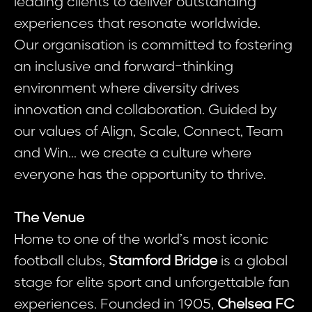
leading clients to deliver outstanding
experiences that resonate worldwide.
Our organisation is committed to fostering
an inclusive and forward-thinking
environment where diversity drives
innovation and collaboration. Guided by
our values of Align, Scale, Connect, Team
and Win... we create a culture where
everyone has the opportunity to thrive.
The Venue
Home to one of the world’s most iconic
football clubs,
Stamford Bridge
is a global
stage for elite sport and unforgettable fan
experiences. Founded in 1905,
Chelsea FC