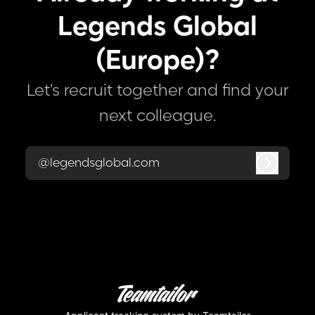
Legends Global
(Europe)?
Let’s recruit together and find your
next colleague.
@legendsglobal.com
Log in