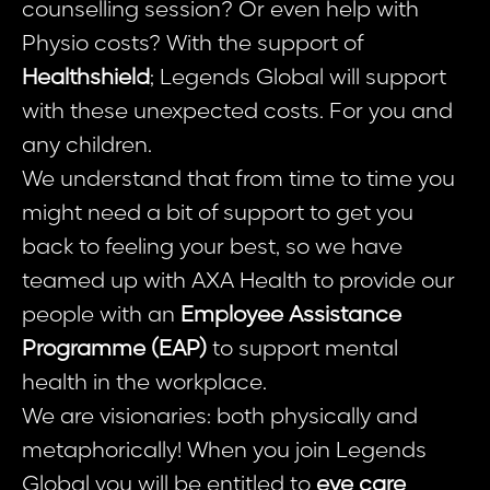
counselling session? Or even help with
Physio costs? With the support of
Healthshield
; Legends Global will support
with these unexpected costs. For you and
any children.
We understand that from time to time you
might need a bit of support to get you
back to feeling your best, so we have
teamed up with AXA Health to provide our
people with an
Employee Assistance
Programme (EAP)
to support mental
health in the workplace.
We are visionaries: both physically and
metaphorically! When you join Legends
Global you will be entitled to
eye care