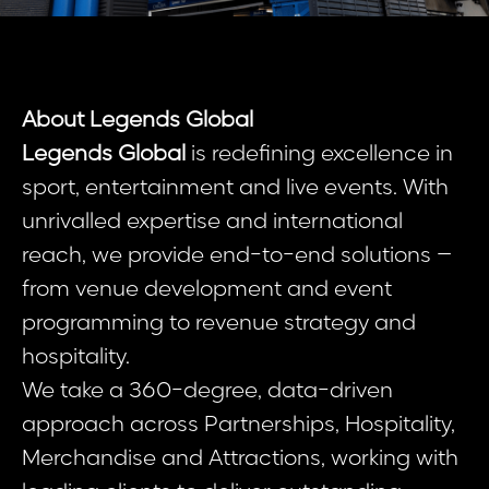
About Legends Global
Legends Global
is redefining excellence in
sport, entertainment and live events. With
unrivalled expertise and international
reach, we provide end-to-end solutions –
from venue development and event
programming to revenue strategy and
hospitality.
We take a 360-degree, data-driven
approach across Partnerships, Hospitality,
Merchandise and Attractions, working with