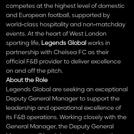
competes at the highest level of domestic
and European football, supported by
world‑class hospitality and non‑matchday
events. At the heart of West London
sporting life,
Legends Global
works in
partnership with Chelsea FC as their
official F&B provider to deliver excellence
on and off the pitch.
About the Role
Legends Global are seeking an exceptional
Deputy General Manager to support the
leadership and operational excellence of
its F&B operations. Working closely with the
General Manager, the Deputy General