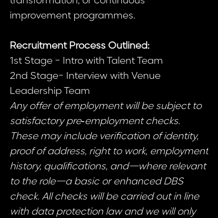
transformation, or continuous
improvement programmes.
Recruitment Process Outlined:
1st Stage - Intro with Talent Team
2nd Stage- Interview with Venue
Leadership Team
Any offer of employment will be subject to
satisfactory pre‑employment checks.
These may include verification of identity,
proof of address, right to work, employment
history, qualifications, and—where relevant
to the role—a basic or enhanced DBS
check. All checks will be carried out in line
with data protection law and we will only