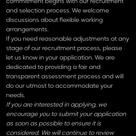
commitment begins with our recruitment
and selection process. We welcome
discussions about flexible working
arrangements.
If you need reasonable adjustments at any
stage of our recruitment process, please
let us know in your application. We are
dedicated to providing a fair and
transparent assessment process and will
do our utmost to accommodate your
needs.
If you are interested in applying, we
encourage you to submit your application
as soon as possible to ensure it is
considered. We will continue to review