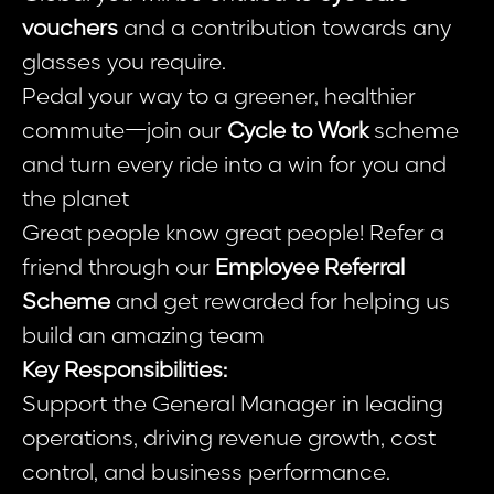
vouchers
and a contribution towards any
glasses you require.
Pedal your way to a greener, healthier
commute—join our
Cycle to Work
scheme
and turn every ride into a win for you and
the planet
Great people know great people! Refer a
friend through our
Employee Referral
Scheme
and get rewarded for helping us
build an amazing team
Key Responsibilities:
Support the General Manager in leading
operations, driving revenue growth, cost
control, and business performance.