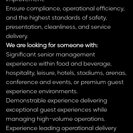
Ensure compliance, operational efficiency,
and the highest standards of safety,
presentation, cleanliness, and service
delivery.
We are looking for someone with:
Significant senior management
experience within food and beverage,
hospitality, leisure, hotels, stadiums, arenas,
conference and events, or premium guest
experience environments.
Demonstrable experience delivering
exceptional guest experiences while
managing high-volume operations.
Experience leading operational delivery