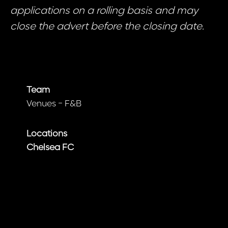
applications on a rolling basis and may
close the advert before the closing date.
Team
Venues - F&B
Locations
Chelsea FC