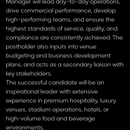
Manager will lead day-to-day operations,
drive commercial performance, develop
high-performing teams, and ensure the
highest standards of service, quality, and
compliance are consistently achieved. The
postholder also inputs into venue
budgeting and business development
plans, and acts as a secondary liaison with
key stakeholders.
The successful candidate will be an
inspirational leader with extensive
experience in premium hospitality, luxury
venues, stadium operations, hotels, or
high-volume food and beverage
environments.