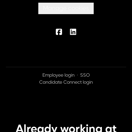
Manage cookies
Employee login
·
SSO
Candidate Connect login
Already working at