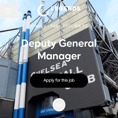
CAREER MENU
Share page
VENUES - F&B
·
CHELSEA FC
Deputy General
Manager
Apply for this job