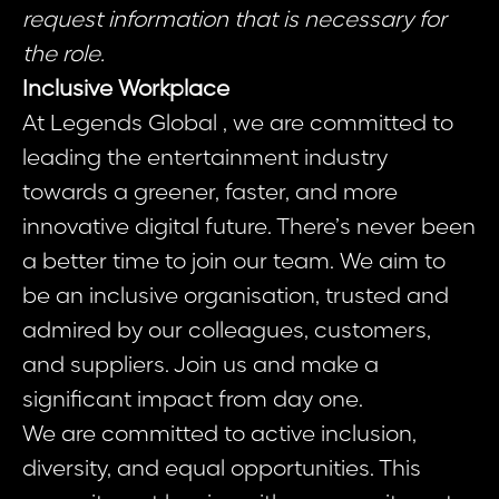
request information that is necessary for
the role.
Inclusive Workplace
At Legends Global , we are committed to
leading the entertainment industry
towards a greener, faster, and more
innovative digital future. There’s never been
a better time to join our team. We aim to
be an inclusive organisation, trusted and
admired by our colleagues, customers,
and suppliers. Join us and make a
significant impact from day one.
We are committed to active inclusion,
diversity, and equal opportunities. This