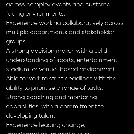
across complex events and customer-
facing environments.
Experience working collaboratively across
multiple departments and stakeholder
groups
A strong decision maker, with a solid
understanding of sports, entertainment,
stadium, or venue-based environment.
Able to work to strict deadlines with the
ability to prioritise a range of tasks.
Strong coaching and mentoring
capabilities, with a commitment to
developing talent.
Experience leading change,