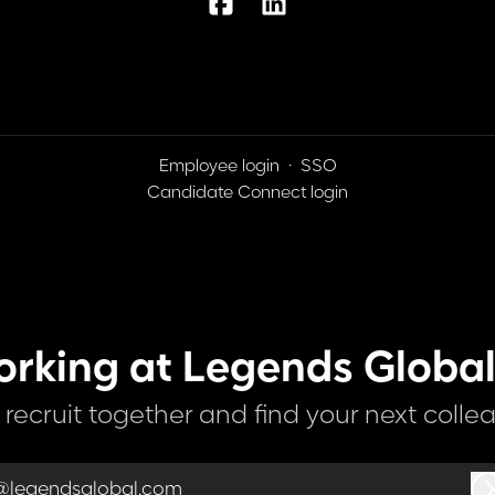
Employee login
·
SSO
Candidate Connect login
orking at Legends Global
s recruit together and find your next colle
@legendsglobal.com