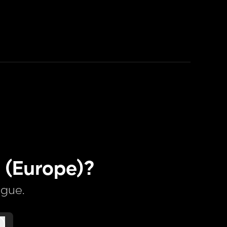
 (Europe)?
ague.