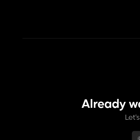
Already w
Let’