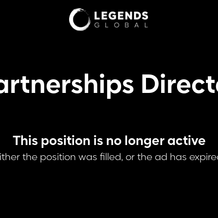
artnerships Direct
This position is no longer active
ither the position was filled, or the ad has expire