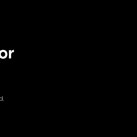
or
d.