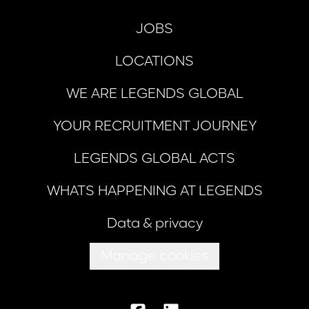
JOBS
LOCATIONS
WE ARE LEGENDS GLOBAL
YOUR RECRUITMENT JOURNEY
LEGENDS GLOBAL ACTS
WHATS HAPPENING AT LEGENDS
Data & privacy
Manage cookies