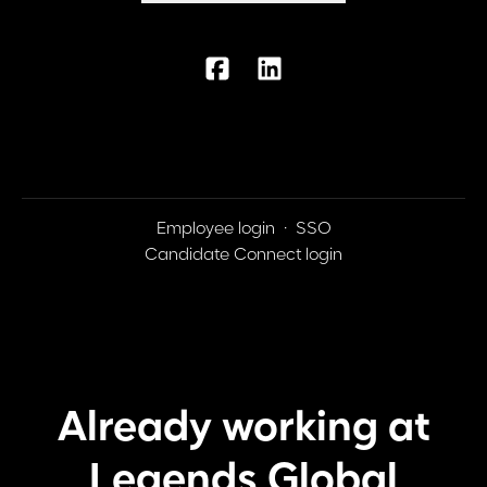
Employee login
·
SSO
Candidate Connect login
Already working at
Legends Global