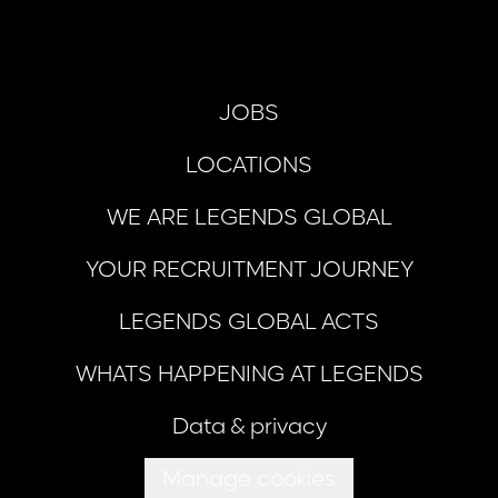
JOBS
LOCATIONS
WE ARE LEGENDS GLOBAL
YOUR RECRUITMENT JOURNEY
LEGENDS GLOBAL ACTS
WHATS HAPPENING AT LEGENDS
Data & privacy
Manage cookies