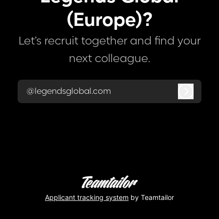
(Europe)?
Let’s recruit together and find your
next colleague.
@legendsglobal.com
Log in
Applicant tracking system
by Teamtailor