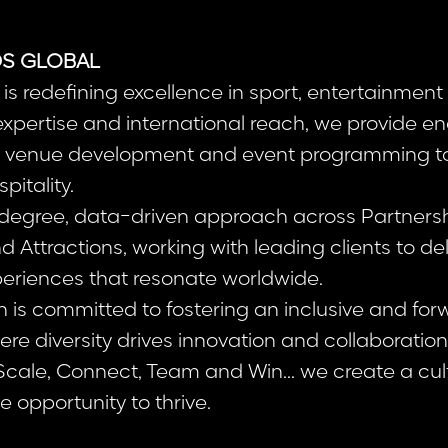
S GLOBAL
is redefining excellence in sport, entertainment 
 expertise and international reach, we provide 
om venue development and event programming t
pitality.
egree, data-driven approach across Partnership
Attractions, working with leading clients to del
eriences that resonate worldwide.
n is committed to fostering an inclusive and for
re diversity drives innovation and collaboratio
 Scale, Connect, Team and Win... we create a cu
 opportunity to thrive.