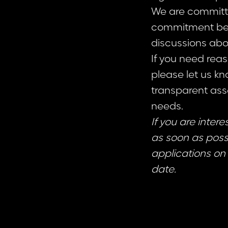
We are committed
commitment beg
discussions abo
If you need rea
please let us kn
transparent as
needs.
If you are inter
as soon as possi
applications on 
date.