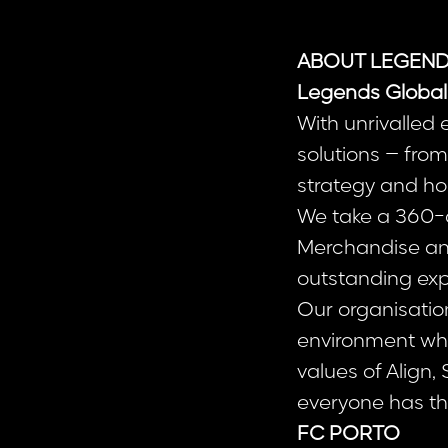
ABOUT LEGEND
Legends Global
With unrivalled
solutions – fr
strategy and hos
We take a 360-d
Merchandise and 
outstanding exp
Our organisatio
environment whe
values of Align,
everyone has the
FC PORTO