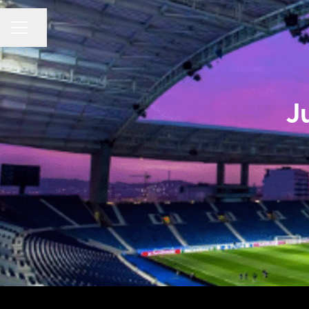
CAREER MENU
Share page
J