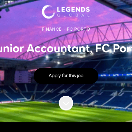
FINANCE
·
FC PORTO
unior Accountant, FC Por
Apply for this job