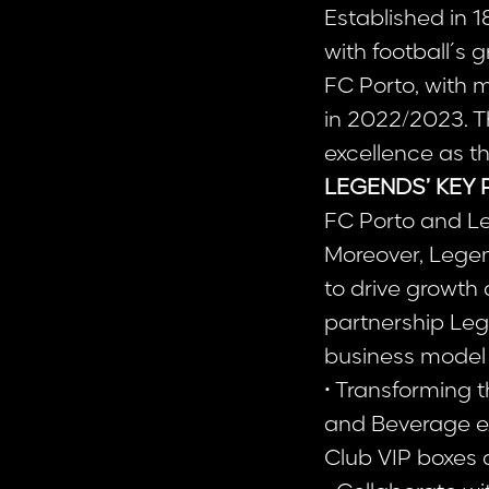
Established in 1
with football´s
FC Porto, with 
in 2022/2023. Th
excellence as th
LEGENDS’ KEY 
FC Porto and L
Moreover, Legen
to drive growth 
partnership Leg
business model t
• Transforming 
and Beverage ex
Club VIP boxes 