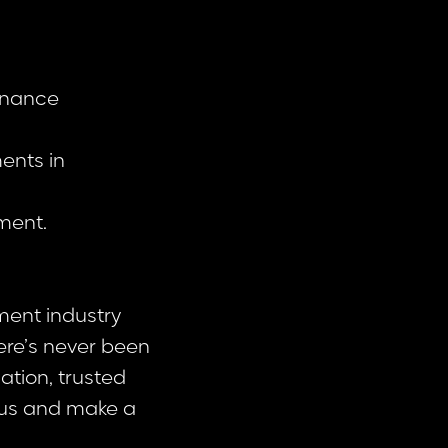
finance
ments in
ment.
ment industry
here’s never been
ation, trusted
 us and make a