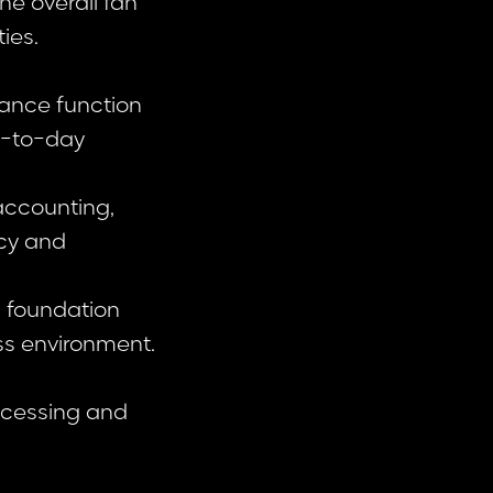
he overall fan
ies.
nance function
y-to-day
 accounting,
acy and
g foundation
ss environment.
rocessing and