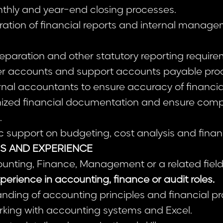
onthly and year-end closing processes.
ration of financial reports and internal manag
preparation and other statutory reporting require
ier accounts and support accounts payable pro
rnal accountants to ensure accuracy of financia
nized financial documentation and ensure comp
.
 support on budgeting, cost analysis and financ
NS AND EXPERIENCE
ounting, Finance, Management or a related field
perience in accounting, finance or audit roles.
nding of accounting principles and financial p
rking with accounting systems and Excel.