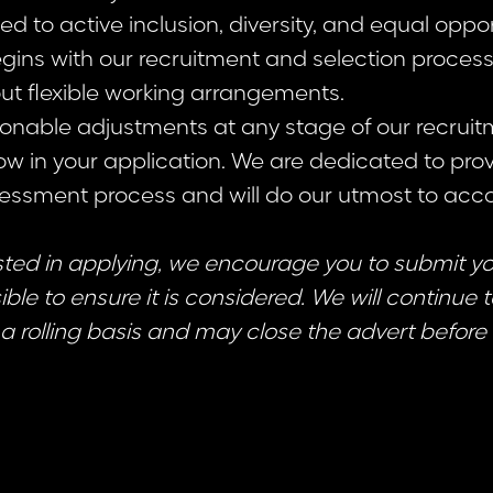
 to active inclusion, diversity, and equal opport
ins with our recruitment and selection proce
ut flexible working arrangements.
sonable adjustments at any stage of our recruit
ow in your application. We are dedicated to prov
sessment process and will do our utmost to a
ested in applying, we encourage you to submit y
ble to ensure it is considered. We will continue 
a rolling basis and may close the advert before 