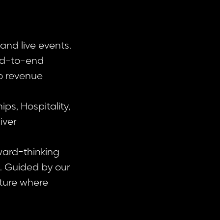
and live events.
end-to-end
o revenue
s, Hospitality,
iver
ward-thinking
n. Guided by our
lture where