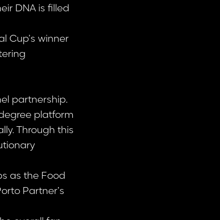
ir DNA is filled
al Cup’s winner
tering
l partnership.
-degree platform
lly. Through this
utionary
ps as the Food
orto Partner’s