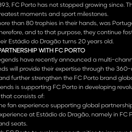
893, FC Porto has not stopped growing since. The
 greatest moments and sport milestones.
more than 80 trophies in their hands, was Portug
erefore, and to that purpose, they continue fos
eir Estádio do Dragão turns 20 years old.
PARTNERSHIP WITH FC PORTO
egends have recently announced a multi-channe
ds will provide their expertise through the 360
and further strengthen the FC Porto brand globa
ends is supporting FC Porto in developing revol
hat consists of:
the fan experience supporting global partnershi
perience at Estádio do Dragão, namely in FC P
and seats.