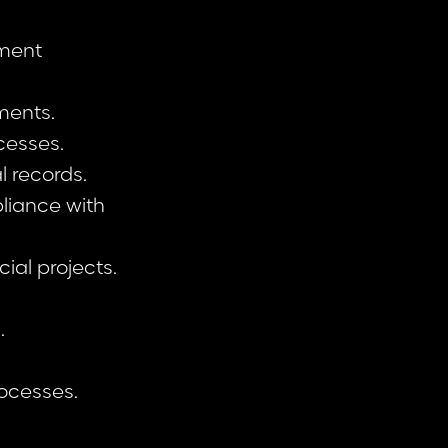
ement
ments.
cesses.
l records.
liance with
ial projects.
.
rocesses.