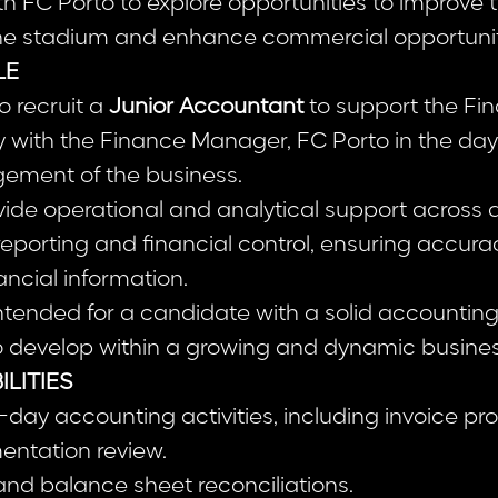
th FC Porto to explore opportunities to improve t
he stadium and enhance commercial opportunit
LE
o recruit a
Junior Accountant
to support the Fi
y with the Finance Manager, FC Porto in the da
ement of the business.
rovide operational and analytical support across
 reporting and financial control, ensuring accur
nancial information.
 intended for a candidate with a solid accountin
to develop within a growing and dynamic busine
ILITIES
day accounting activities, including invoice p
entation review.
and balance sheet reconciliations.