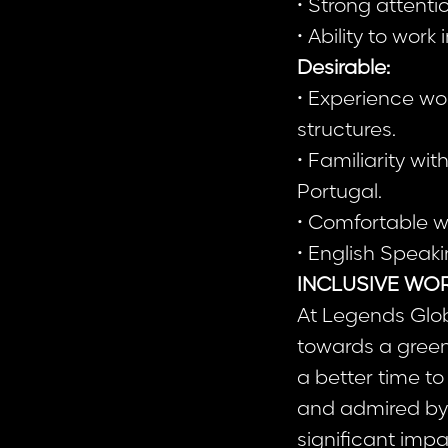
• Strong attentio
• Ability to wor
Desirable:
• Experience wo
structures.
• Familiarity wi
Portugal.
• Comfortable w
• English Speaki
INCLUSIVE WO
At Legends Glob
towards a greene
a better time to
and admired by 
significant imp