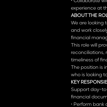
• Collaborate wi
experience at t
ABOUT THE RO
We are looking t
and work closel
financial manag
This role will p
reconciliations,
timeliness of fi
The position is
who is looking 
KEY RESPONSIB
Support day-to-
financial docum
• Perform bank 