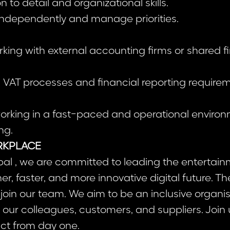
n to detail and organizational skills.
k independently and manage priorities.
rking with external accounting firms or shared 
th VAT processes and financial reporting require
orking in a fast-paced and operational environ
ng.
RKPLACE
al , we are committed to leading the entertain
r, faster, and more innovative digital future. T
 join our team. We aim to be an inclusive organis
our colleagues, customers, and suppliers. Join
act from day one.