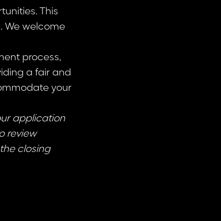
unities. This
ss. We welcome
ment process,
iding a fair and
ccommodate your
our application
to review
the closing