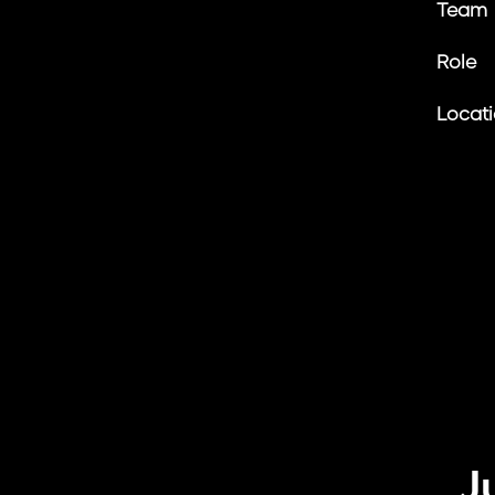
Team
Role
Locat
J