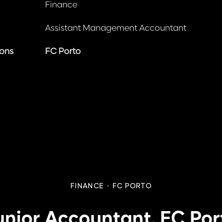
Finance
Assistant Management Accountant
ions
FC Porto
FINANCE
·
FC PORTO
unior Accountant, FC Por