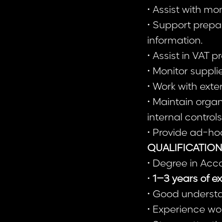
• Assist with m
• Support prepa
information.
• Assist in VAT 
• Monitor suppl
• Work with exte
• Maintain orga
internal controls
• Provide ad-hoc
QUALIFICATIO
• Degree in Acc
•
1–3 years of ex
• Good understa
• Experience wo