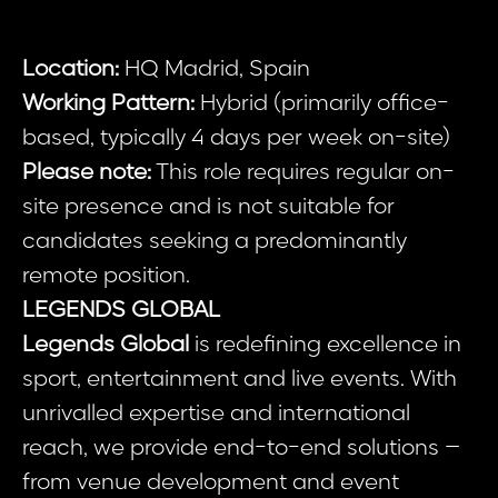
Location:
HQ Madrid, Spain
Working Pattern:
Hybrid (primarily office-
based, typically 4 days per week on-site)
Please note:
This role requires regular on-
site presence and is not suitable for
candidates seeking a predominantly
remote position.
LEGENDS GLOBAL
Legends Global
is redefining excellence in
sport, entertainment and live events. With
unrivalled expertise and international
reach, we provide end-to-end solutions –
from venue development and event