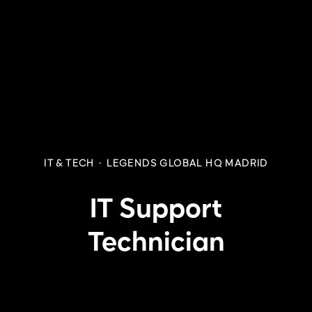
IT & TECH
·
LEGENDS GLOBAL HQ MADRID
IT Support
Technician