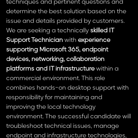
techniques and pertinent questions and
determine the best solution based on the
issue and details provided by customers.
We are seeking a technically
skilled IT
Support Technician
with
experience
supporting Microsoft 365, endpoint
devices, networking, collaboration
platforms and IT infrastructure
within a
commercial environment. This role
combines hands-on desktop support with
responsibility for maintaining and
improving the local technology
environment. The successful candidate will
troubleshoot technical issues, manage
endpoint and infrastructure technologies,