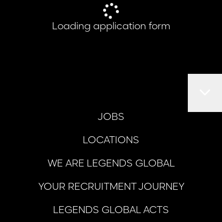
Loading application form
JOBS
LOCATIONS
WE ARE LEGENDS GLOBAL
YOUR RECRUITMENT JOURNEY
LEGENDS GLOBAL ACTS