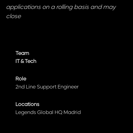
applications on a rolling basis and may
close
Team
IT & Tech
Role
2nd Line Support Engineer
Locations
Legends Global HQ Madrid