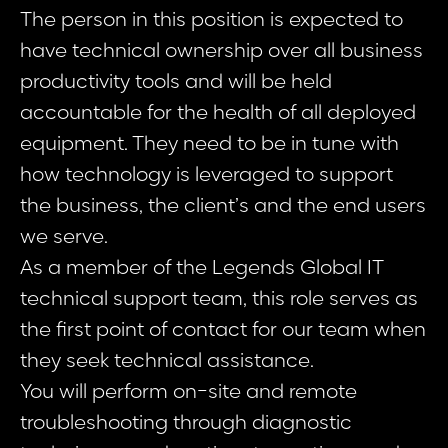
The person in this position is expected to
have technical ownership over all business
productivity tools and will be held
accountable for the health of all deployed
equipment. They need to be in tune with
how technology is leveraged to support
the business, the client’s and the end users
we serve.
As a member of the Legends Global IT
technical support team, this role serves as
the first point of contact for our team when
they seek technical assistance.
You will perform on-site and remote
troubleshooting through diagnostic