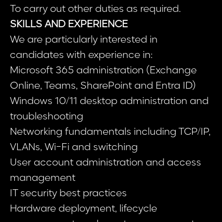
To carry out other duties as required.
SKILLS AND EXPERIENCE
We are particularly interested in
candidates with experience in:
Microsoft 365 administration (Exchange
Online, Teams, SharePoint and Entra ID)
Windows 10/11 desktop administration and
troubleshooting
Networking fundamentals including TCP/IP,
VLANs, Wi-Fi and switching
User account administration and access
management
IT security best practices
Hardware deployment, lifecycle