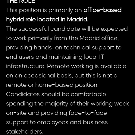
THE ROLE
This position is primarily an
office-based
hybrid role located in Madrid.
The successful candidate will be expected
to work primarily from the Madrid office,
providing hands-on technical support to
end users and maintaining local IT
infrastructure. Remote working is available
on an occasional basis, but this is not a
remote or home-based position.
Candidates should be comfortable
spending the majority of their working week
on-site and providing face-to-face
support to employees and business
stakeholders.