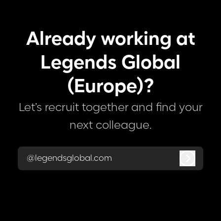
Already working at
Legends Global
(Europe)?
Let’s recruit together and find your
next colleague.
@legendsglobal.com
Log in