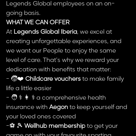
Legends Global employees on an on-
going basis.
WHAT WE CAN OFFER
At
Legends Global Iberia
, we excel at
creating unforgettable experiences, and
we want our People to enjoy the same
level of care. That’s why we reward your
dedication with benefits that matter:
- 🧒❤️
Childcare vouchers
to make family
life a little easier
- 🧑 ⚕️ 👩 ⚕️ a comprehensive health
insurance with
Aegon
to keep yourself and
your loved ones covered
-⚽ 🎾
Wellhub membership
to get your
game on with your favourite sporting