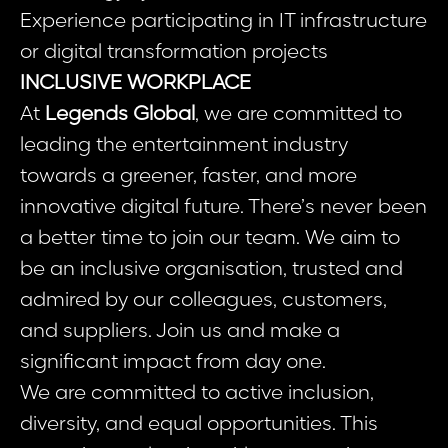
Experience participating in IT infrastructure
or digital transformation projects
INCLUSIVE WORKPLACE
At
Legends Global
, we are committed to
leading the entertainment industry
towards a greener, faster, and more
innovative digital future. There’s never been
a better time to join our team. We aim to
be an inclusive organisation, trusted and
admired by our colleagues, customers,
and suppliers. Join us and make a
significant impact from day one.
We are committed to active inclusion,
diversity, and equal opportunities. This