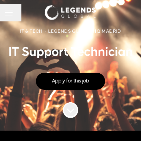
CAREER MENU
Share page
IT & TECH
·
LEGENDS GLOBAL HQ MADRID
IT Support Technician
Apply for this job