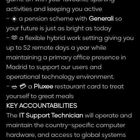
activities and keeping you active
- ☀️ a pension scheme with
Generali
so
your future is just as bright as today
- 🫶 a flexible hybrid work setting giving you
up to 52 remote days a year while
maintaining a primary office presence in
Madrid to support our users and
operational technology environment.
- 🥗 💳 a
Pluxee
restaurant card to treat
yourself to great meals
KEY ACCOUNTABILITIES
The
IT Support Technician
will operate and
maintain the country-specific computer
hardware, and access to global systems