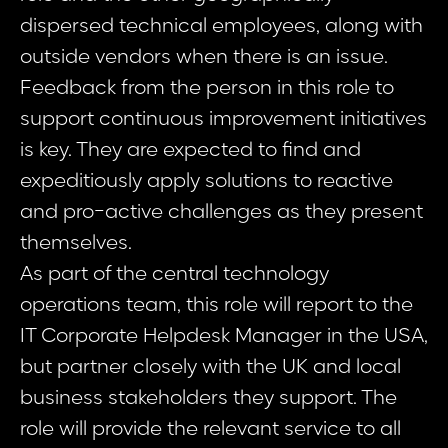
dispersed technical employees, along with
outside vendors when there is an issue.
Feedback from the person in this role to
support continuous improvement initiatives
is key. They are expected to find and
expeditiously apply solutions to reactive
and pro-active challenges as they present
themselves.
As part of the central technology
operations team, this role will report to the
IT Corporate Helpdesk Manager in the USA,
but partner closely with the UK and local
business stakeholders they support. The
role will provide the relevant service to all