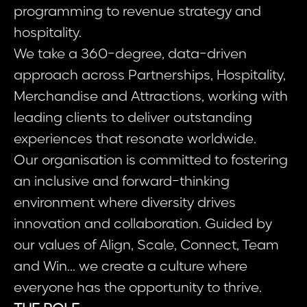
programming to revenue strategy and
hospitality.
We take a 360-degree, data-driven
approach across Partnerships, Hospitality,
Merchandise and Attractions, working with
leading clients to deliver outstanding
experiences that resonate worldwide.
Our organisation is committed to fostering
an inclusive and forward-thinking
environment where diversity drives
innovation and collaboration. Guided by
our values of Align, Scale, Connect, Team
and Win... we create a culture where
everyone has the opportunity to thrive.