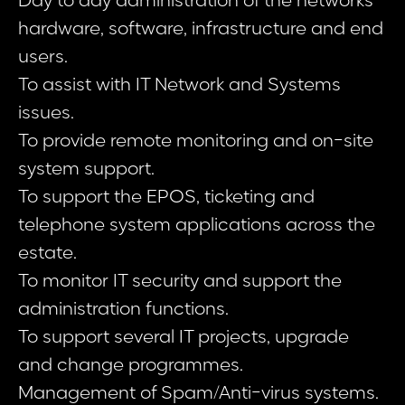
Day to day administration of the networks
hardware, software, infrastructure and end
users.
To assist with IT Network and Systems
issues.
To provide remote monitoring and on-site
system support.
To support the EPOS, ticketing and
telephone system applications across the
estate.
To monitor IT security and support the
administration functions.
To support several IT projects, upgrade
and change programmes.
Management of Spam/Anti-virus systems.