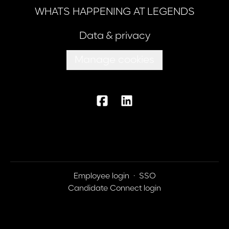
WHATS HAPPENING AT LEGENDS
Data & privacy
Manage cookies
Employee login
·
SSO
Candidate Connect login