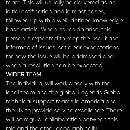
team. This will usually be delivered as an
initial notification and in most cases,
followed up with a well-defined knowledge
base article. When issues do arise, this
person is expected to keep the user base
informed of issues, set clear expectations
for how the issue will be addressed and
when a resolution can be expected.
WIDER TEAM
The individual will work closely with the
local team and the global Legends Global
technical support teams in America and
the UK to provide service excellence. There
will be regular collaboration between this
role and the other geographically