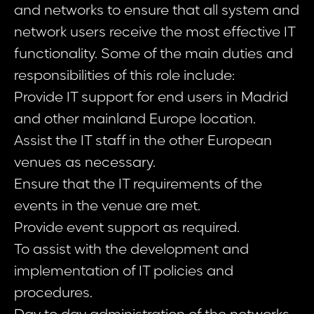
and networks to ensure that all system and
network users receive the most effective IT
functionality. Some of the main duties and
responsibilities of this role include:
Provide IT support for end users in Madrid
and other mainland Europe location.
Assist the IT staff in the other European
venues as necessary.
Ensure that the IT requirements of the
events in the venue are met.
Provide event support as required.
To assist with the development and
implementation of IT policies and
procedures.