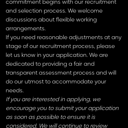
commitment begins with our recruitment
and selection process. We welcome
discussions about flexible working
arrangements.
If you need reasonable adjustments at any
stage of our recruitment process, please
let us know in your application. We are
dedicated to providing a fair and
transparent assessment process and will
do our utmost to accommodate your
needs.
If you are interested in applying, we
encourage you to submit your application
as soon as possible to ensure it is
considered. We will continue to review