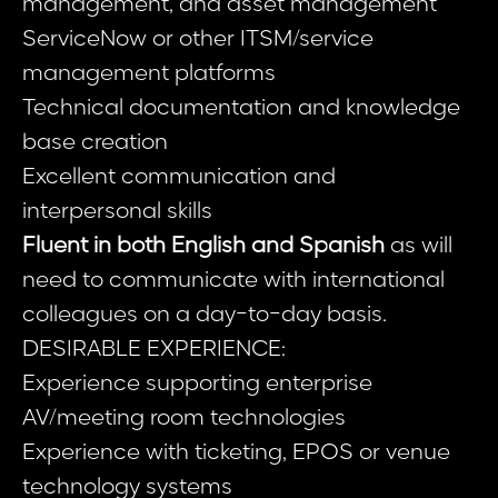
management, and asset management
ServiceNow or other ITSM/service
management platforms
Technical documentation and knowledge
base creation
Excellent communication and
interpersonal skills
Fluent in both English and Spanish
as will
need to communicate with international
colleagues on a day-to-day basis.
DESIRABLE EXPERIENCE:
Experience supporting enterprise
AV/meeting room technologies
Experience with ticketing, EPOS or venue
technology systems