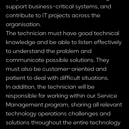
support business-critical systems, and
contribute to IT projects across the
organisation.
The technician must have good technical
knowledge and be able to listen effectively
to understand the problem and
communicate possible solutions. They
must also be customer-oriented and
patient to deal with difficult situations.
In addition, the technician will be
responsible for working within our Service
Management program, sharing all relevant
technology operations challenges and
solutions throughout the entire technology