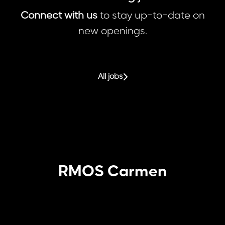
Connect with us
to stay up-to-date on
new openings.
All jobs
RMOS Carmen