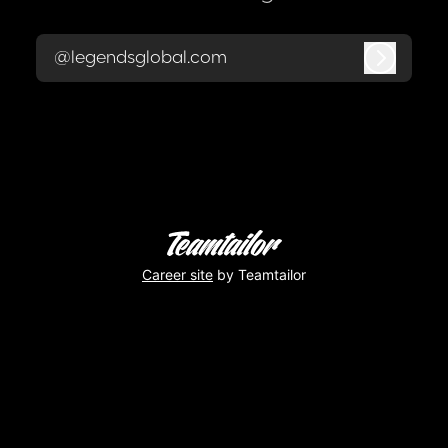
@legendsglobal.com
Log in
Career site
by Teamtailor