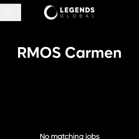
CAREER MENU
Share page
RMOS Carmen
No matching jobs