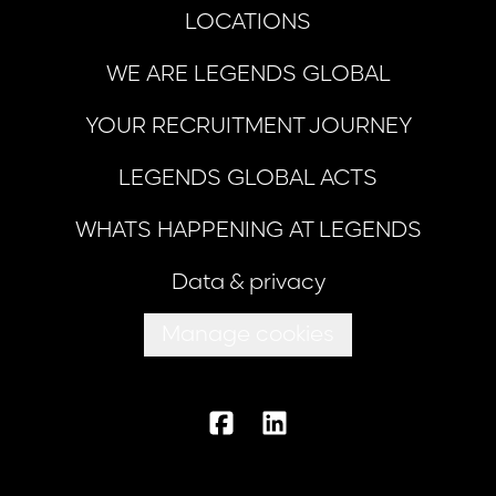
LOCATIONS
WE ARE LEGENDS GLOBAL
YOUR RECRUITMENT JOURNEY
LEGENDS GLOBAL ACTS
WHATS HAPPENING AT LEGENDS
Data & privacy
Manage cookies