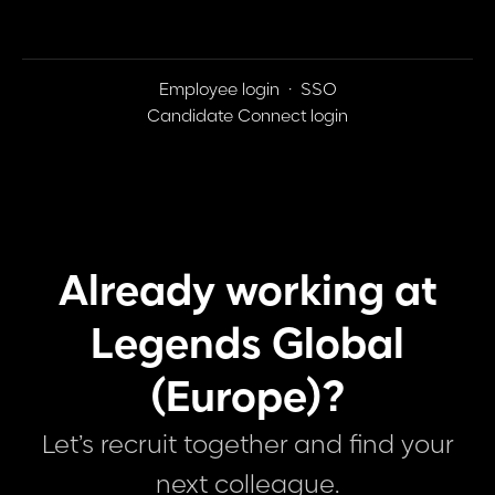
Employee login
·
SSO
Candidate Connect login
Already working at
Legends Global
(Europe)?
Let’s recruit together and find your
next colleague.