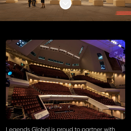
Scroll to content
Legends Global is proud to partner with