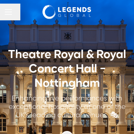
CAREER MENU
Share page
Theatre Royal & Royal
Concert Hall -
Nottingham
Enhancing live performances with
exceptional hospitality at one of the
UK’s leading cultural venues. 🎭