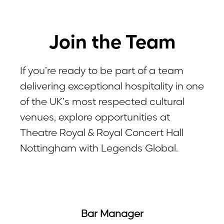
Join the Team
If you’re ready to be part of a team
delivering exceptional hospitality in one
of the UK’s most respected cultural
venues, explore opportunities at
Theatre Royal & Royal Concert Hall
Nottingham with Legends Global.
Bar Manager