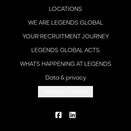
LOCATIONS
WE ARE LEGENDS GLOBAL
YOUR RECRUITMENT JOURNEY
LEGENDS GLOBAL ACTS
WHATS HAPPENING AT LEGENDS
Data & privacy
Manage cookies