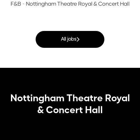
F&B
·
Nottingham Theatre Royal & Concert Hall
All jobs
Nottingham Theatre Royal
& Concert Hall