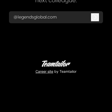
next colleague.
@legendsglobal.com
Log in
Career site
by Teamtailor