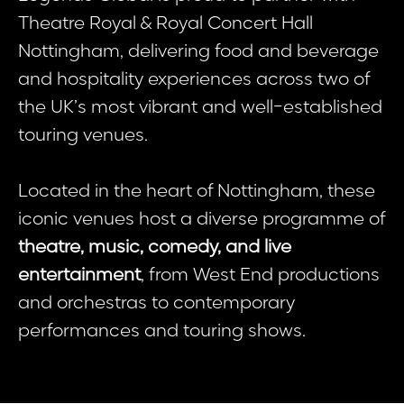
Theatre Royal & Royal Concert Hall
Nottingham, delivering food and beverage
and hospitality experiences across two of
the UK’s most vibrant and well-established
touring venues.
Located in the heart of Nottingham, these
iconic venues host a diverse programme of
theatre, music, comedy, and live
entertainment
, from West End productions
and orchestras to contemporary
performances and touring shows.