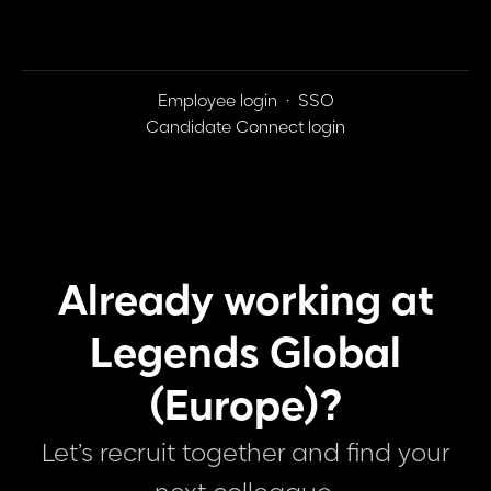
Employee login
·
SSO
Candidate Connect login
Already working at
Legends Global
(Europe)?
Let’s recruit together and find your