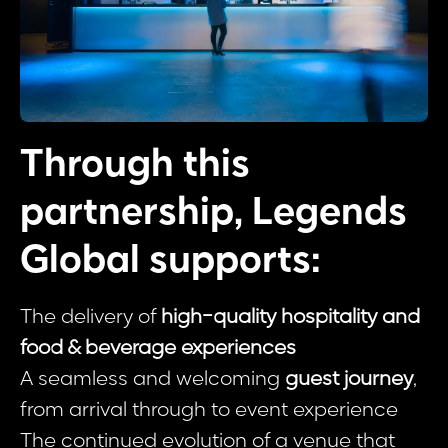
Through this
partnership, Legends
Global supports:
The delivery of
high-quality hospitality and
food & beverage experiences
A seamless and welcoming
guest journey
,
from arrival through to event experience
The continued evolution of a venue that