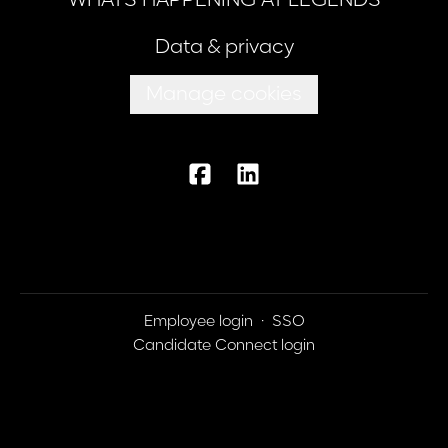
WHATS HAPPENING AT LEGENDS
Data & privacy
Manage cookies
Employee login
·
SSO
Candidate Connect login