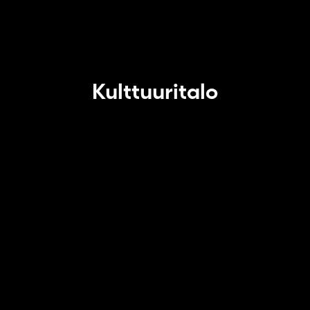
Kulttuuritalo