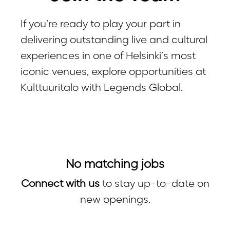
If you’re ready to play your part in
delivering outstanding live and cultural
experiences in one of Helsinki’s most
iconic venues, explore opportunities at
Kulttuuritalo with Legends Global.
No matching jobs
Connect with us
to stay up-to-date on
new openings.