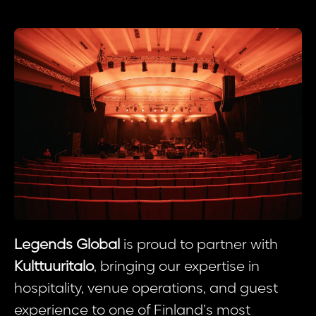
Legends Global
is proud to partner with
Kulttuuritalo
, bringing our expertise in
hospitality, venue operations, and guest
experience to one of Finland’s most