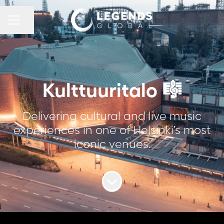
CAREER MENU
Share page
Kulttuuritalo 🎼
Delivering cultural and live music
experiences in one of Helsinki’s most
iconic venues.
Scroll to content