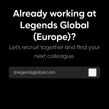
Already working at
Legends Global
(Europe)?
Let’s recruit together and find your
next colleague.
@legendsglobal.com
Log in