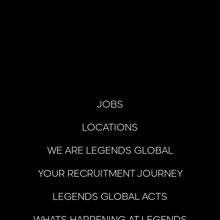
JOBS
LOCATIONS
WE ARE LEGENDS GLOBAL
YOUR RECRUITMENT JOURNEY
LEGENDS GLOBAL ACTS