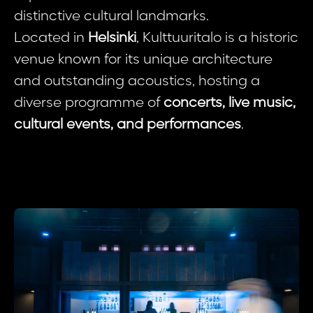
distinctive cultural landmarks.
Located in
Helsinki
, Kulttuuritalo is a historic
venue known for its unique architecture
and outstanding acoustics, hosting a
diverse programme of
concerts, live music,
cultural events, and performances
.