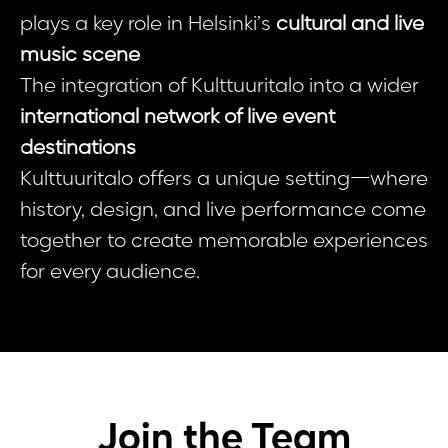
plays a key role in Helsinki’s
cultural and live
music scene
The integration of Kulttuuritalo into a wider
international network of live event
destinations
Kulttuuritalo offers a unique setting—where
history, design, and live performance come
together to create memorable experiences
for every audience.
Join the Team