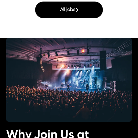
All jobs
Why Join Us at