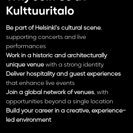
Kulttuuritalo
Be part of Helsinki’s cultural scene
,
supporting concerts and live
performances
Work in a historic and architecturally
unique venue
with a strong identity
Deliver hospitality and guest experiences
that enhance live events
Join a global network of venues
, with
opportunities beyond a single location
Build your career in a creative, experience-
led environment