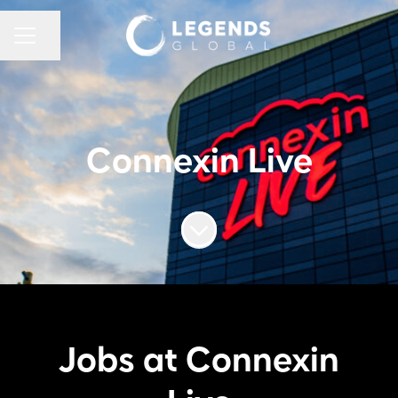
CAREER MENU
Share page
Connexin Live
Scroll to content
Jobs at Connexin