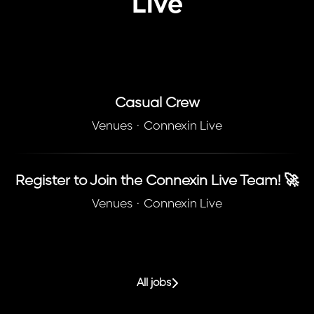
Live
Casual Crew
Venues
·
Connexin Live
Register to Join the Connexin Live Team! 🚀
Venues
·
Connexin Live
All jobs