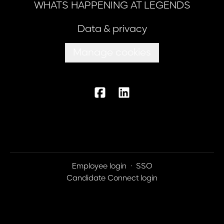
WHATS HAPPENING AT LEGENDS
Data & privacy
Manage cookies
Employee login
·
SSO
Candidate Connect login