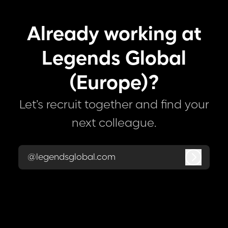
Already working at
Legends Global
(Europe)?
Let’s recruit together and find your
next colleague.
@legendsglobal.com
Log in