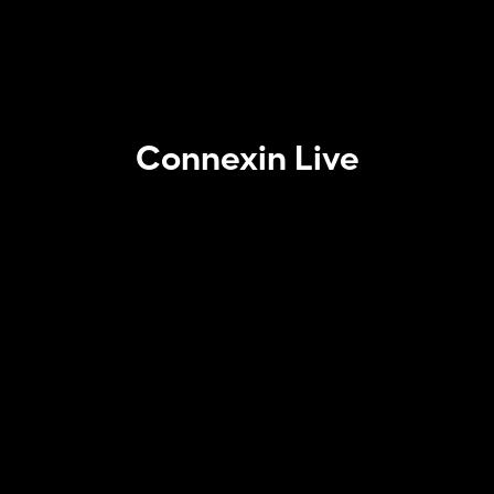
Connexin Live