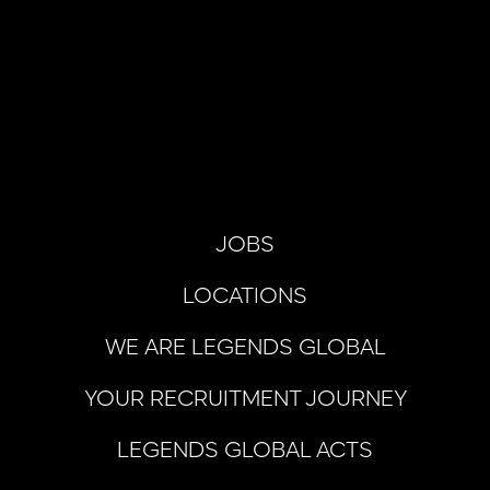
JOBS
LOCATIONS
WE ARE LEGENDS GLOBAL
YOUR RECRUITMENT JOURNEY
LEGENDS GLOBAL ACTS