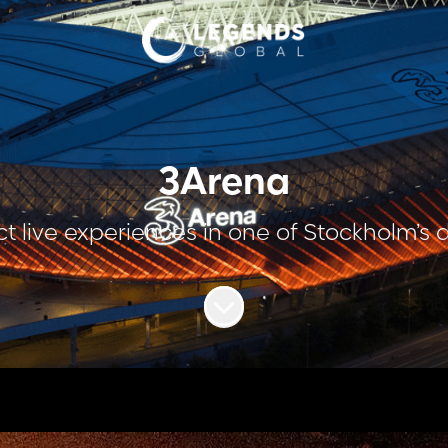
3Arena
t live experiences in one of Stockholm’s
Scroll to content