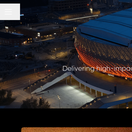
CAREER MENU
Share page
Delivering high-impac