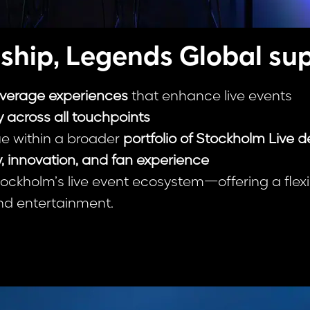
ship, Legends Global sup
everage experiences
that enhance live events
 across all touchpoints
e within a broader
portfolio of Stockholm Live d
y, innovation, and fan experience
tockholm’s live event ecosystem—offering a fle
nd entertainment.