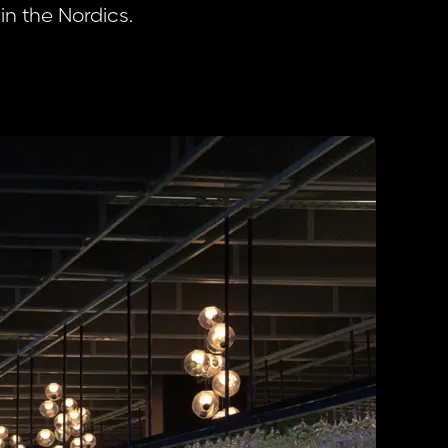
 in the Nordics.