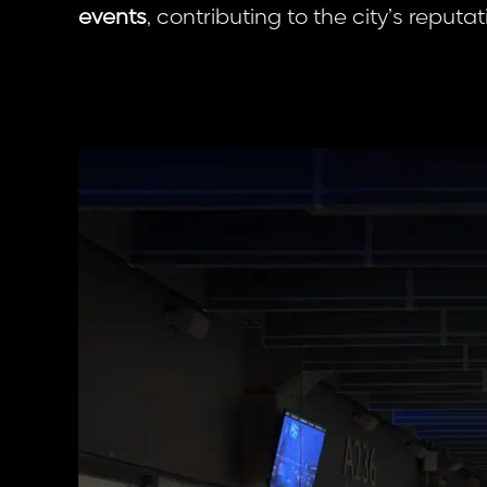
events
, contributing to the city’s reputa