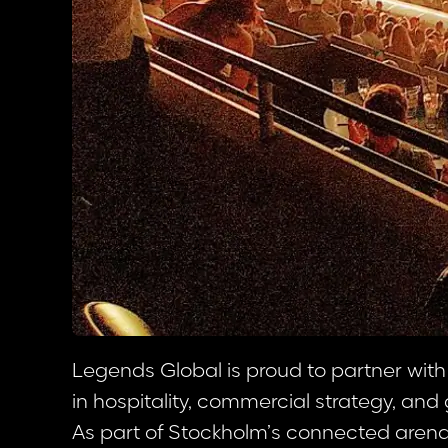
Legends Global is proud to partner with
in hospitality, commercial strategy, an
As part of Stockholm’s connected arena