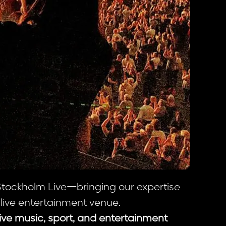
 Stockholm Live—bringing our expertise
 live entertainment venue.
live music, sport, and entertainment