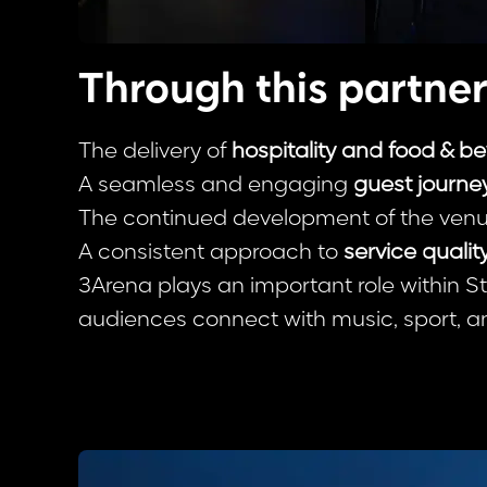
Through this partner
The delivery of
hospitality and food & b
A seamless and engaging
guest journey
The continued development of the venu
A consistent approach to
service qualit
3Arena plays an important role within S
audiences connect with music, sport, a