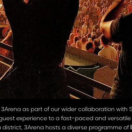
 3Arena as part of our wider collaboration with
d guest experience to a fast-paced and versatile
 district, 3Arena hosts a diverse programme of