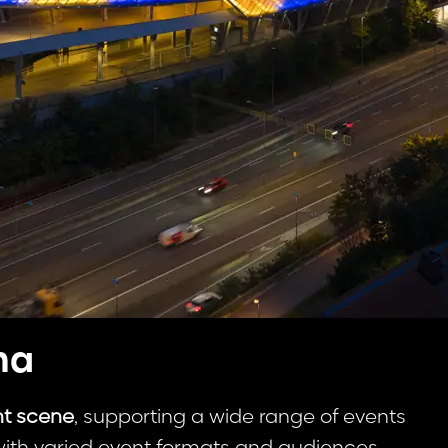
na
nt scene
, supporting a wide range of events