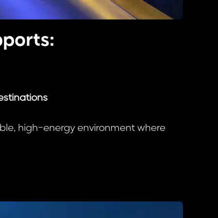
ports:
estinations
xible, high-energy environment where