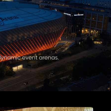
 dynamic event arenas.