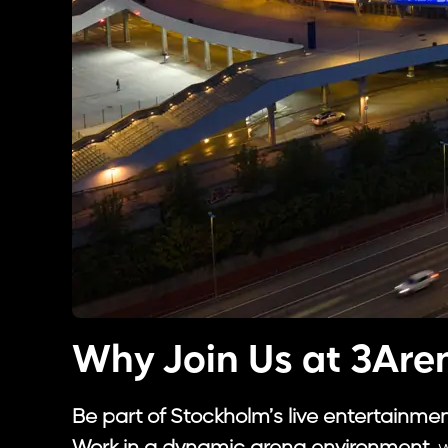
Why Join Us at 3Are
Be part of Stockholm’s live entertainme