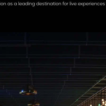
tion as a leading destination for live experiences