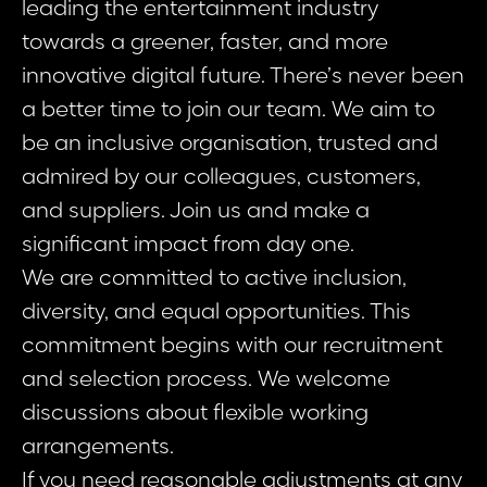
leading the entertainment industry
towards a greener, faster, and more
innovative digital future. There’s never been
a better time to join our team. We aim to
be an inclusive organisation, trusted and
admired by our colleagues, customers,
and suppliers. Join us and make a
significant impact from day one.
We are committed to active inclusion,
diversity, and equal opportunities. This
commitment begins with our recruitment
and selection process. We welcome
discussions about flexible working
arrangements.
If you need reasonable adjustments at any