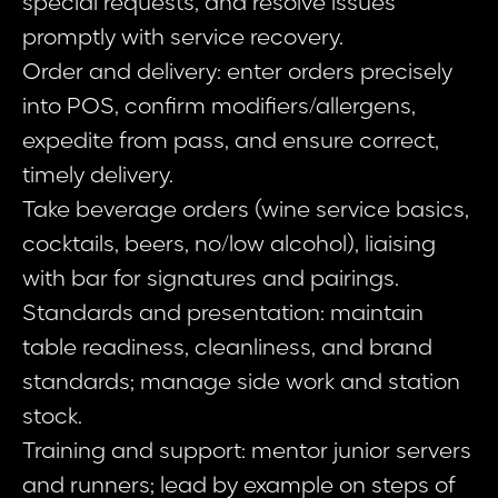
special requests, and resolve issues
promptly with service recovery.
Order and delivery: enter orders precisely
into POS, confirm modifiers/allergens,
expedite from pass, and ensure correct,
timely delivery.
Take beverage orders (wine service basics,
cocktails, beers, no/low alcohol), liaising
with bar for signatures and pairings.
Standards and presentation: maintain
table readiness, cleanliness, and brand
standards; manage side work and station
stock.
Training and support: mentor junior servers
and runners; lead by example on steps of