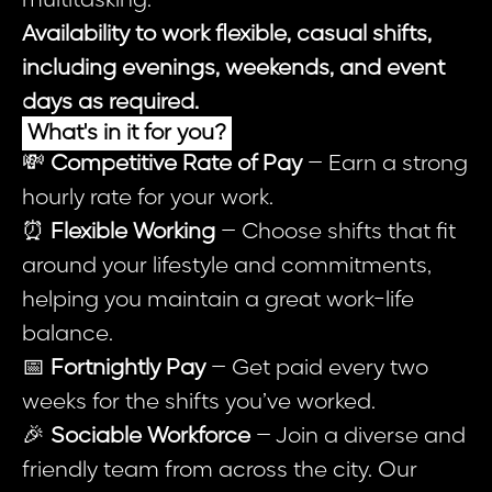
multitasking.
Availability to work flexible, casual shifts,
including evenings, weekends, and event
days as required.
What's in it for you?
💸
Competitive Rate of Pay
– Earn a strong
hourly rate for your work.
⏰
Flexible Working
– Choose shifts that fit
around your lifestyle and commitments,
helping you maintain a great work-life
balance.
📅
Fortnightly Pay
– Get paid every two
weeks for the shifts you’ve worked.
🎉
Sociable Workforce
– Join a diverse and
friendly team from across the city. Our