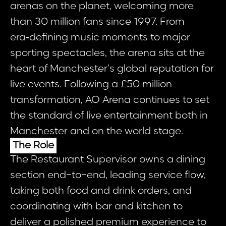
arenas on the planet, welcoming more
than 30 million fans since 1997. From
era‑defining music moments to major
sporting spectacles, the arena sits at the
heart of Manchester’s global reputation for
live events. Following a £50 million
transformation, AO Arena continues to set
the standard of live entertainment both in
Manchester and on the world stage.
The Role
The Restaurant Supervisor owns a dining
section end-to-end, leading service flow,
taking both food and drink orders, and
coordinating with bar and kitchen to
deliver a polished premium experience to