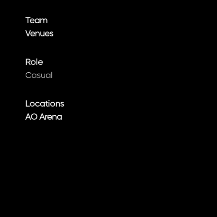
Team
Venues
Role
Casual
Locations
AO Arena