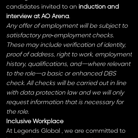
candidates invited to an
induction and
interview at AO Arena
.
Any offer of employment will be subject to
satisfactory pre‑employment checks.
These may include verification of identity,
proof of address, right to work, employment
history, qualifications, and—where relevant
to the role—a basic or enhanced DBS
check. All checks will be carried out in line
with data protection law and we will only
request information that is necessary for
the role.
Inclusive Workplace
At Legends Global , we are committed to