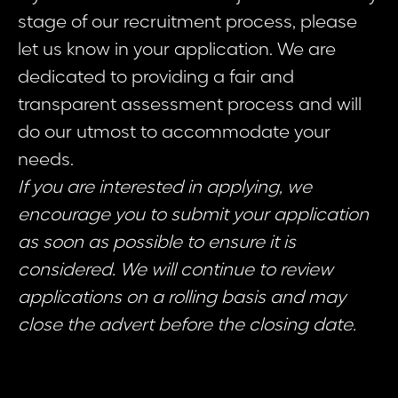
stage of our recruitment process, please
let us know in your application. We are
dedicated to providing a fair and
transparent assessment process and will
do our utmost to accommodate your
needs.
If you are interested in applying, we
encourage you to submit your application
as soon as possible to ensure it is
considered. We will continue to review
applications on a rolling basis and may
close the advert before the closing date.