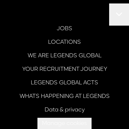
JOBS
LOCATIONS
WE ARE LEGENDS GLOBAL
YOUR RECRUITMENT JOURNEY
LEGENDS GLOBAL ACTS
WHATS HAPPENING AT LEGENDS
Data & privacy
Manage cookies