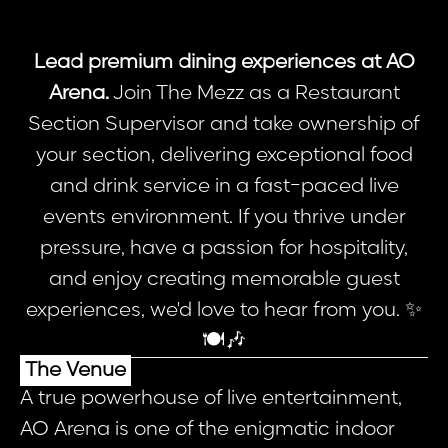
Lead premium dining experiences at AO
Arena.
Join The Mezz as a Restaurant
Section Supervisor and take ownership of
your section, delivering exceptional food
and drink service in a fast-paced live
events environment. If you thrive under
pressure, have a passion for hospitality,
and enjoy creating memorable guest
experiences, we'd love to hear from you. ✨
🍽️🎶
The Venue
A true powerhouse of live entertainment,
AO Arena is one of the enigmatic indoor