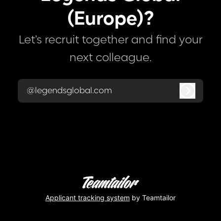
(Europe)?
Let’s recruit together and find your
next colleague.
@legendsglobal.com
Log in
Applicant tracking system
by Teamtailor