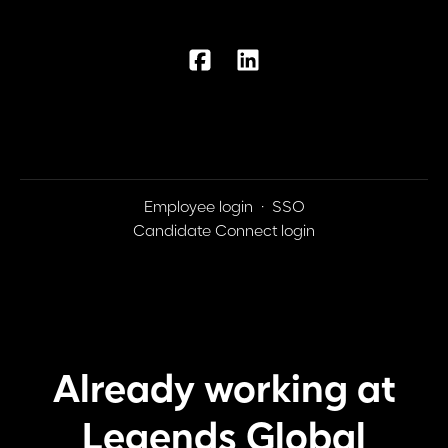
Employee login
·
SSO
Candidate Connect login
Already working at
Legends Global