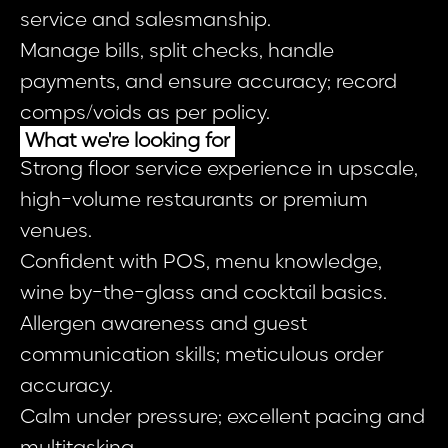
service and salesmanship.
Manage bills, split checks, handle
payments, and ensure accuracy; record
comps/voids as per policy.
What we're looking for
Strong floor service experience in upscale,
high-volume restaurants or premium
venues.
Confident with POS, menu knowledge,
wine by-the-glass and cocktail basics.
Allergen awareness and guest
communication skills; meticulous order
accuracy.
Calm under pressure; excellent pacing and