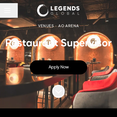
CAREER MENU
Share page
VENUES
·
AO ARENA
Restaurant Supervisor
Apply Now