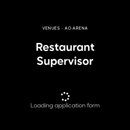
VENUES
·
AO ARENA
Restaurant
Supervisor
Loading application form