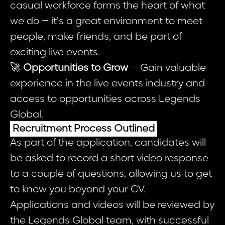
casual workforce forms the heart of what
we do – it’s a great environment to meet
people, make friends, and be part of
exciting live events.
🚀
Opportunities to Grow
– Gain valuable
experience in the live events industry and
access to opportunities across Legends
Global.
Recruitment Process Outlined
As part of the application, candidates will
be asked to record a short video response
to a couple of questions, allowing us to get
to know you beyond your CV.
Applications and videos will be reviewed by
the Legends Global team, with successful