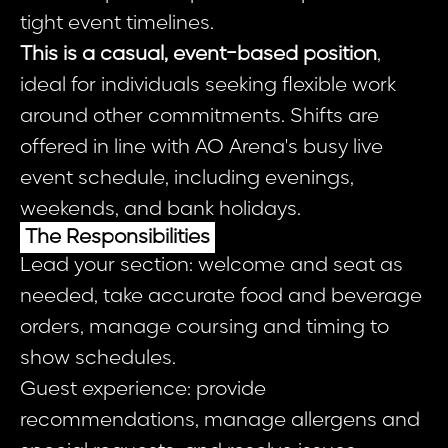
tight event timelines.
This is a casual, event-based position
,
ideal for individuals seeking flexible work
around other commitments. Shifts are
offered in line with AO Arena's busy live
event schedule, including evenings,
weekends, and bank holidays.
The Responsibilities
Lead your section: welcome and seat as
needed, take accurate food and beverage
orders, manage coursing and timing to
show schedules.
Guest experience: provide
recommendations, manage allergens and