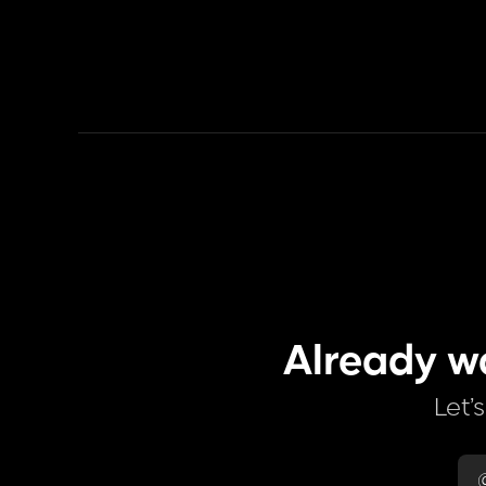
Already w
Let’