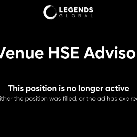
Venue HSE Adviso
This position is no longer active
ither the position was filled, or the ad has expire