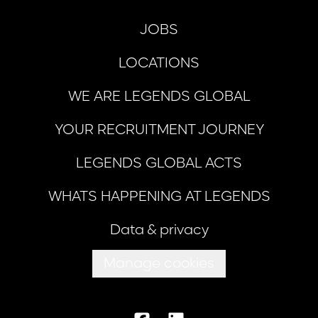
JOBS
LOCATIONS
WE ARE LEGENDS GLOBAL
YOUR RECRUITMENT JOURNEY
LEGENDS GLOBAL ACTS
WHATS HAPPENING AT LEGENDS
Data & privacy
Manage cookies