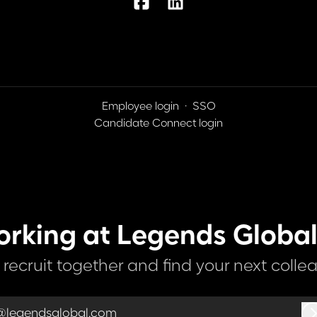
Employee login
·
SSO
Candidate Connect login
orking at Legends Global
s recruit together and find your next colle
@legendsglobal.com