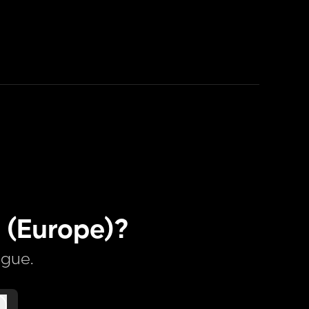
 (Europe)?
ague.