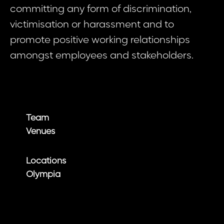
committing any form of discrimination,
victimisation or harassment and to
promote positive working relationships
amongst employees and stakeholders.
Team
Venues
Locations
Olympia