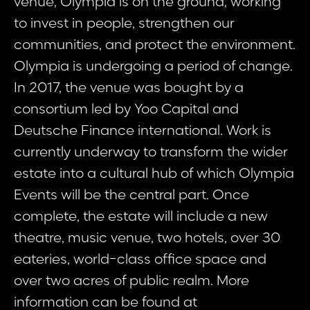
venue, Olympia is on the ground, working
to invest in people, strengthen our
communities, and protect the environment.
Olympia is undergoing a period of change.
In 2017, the venue was bought by a
consortium led by Yoo Capital and
Deutsche Finance international. Work is
currently underway to transform the wider
estate into a cultural hub of which Olympia
Events will be the central part. Once
complete, the estate will include a new
theatre, music venue, two hotels, over 30
eateries, world-class office space and
over two acres of public realm. More
information can be found at