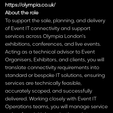
https://olympia.co.uk/
About the role
To support the sale, planning, and delivery
of Event IT connectivity and support
services across Olympia London’s
exhibitions, conferences, and live events.
Acting as a technical advisor to Event
Organisers, Exhibitors, and clients, you will
translate connectivity requirements into
standard or bespoke IT solutions, ensuring
services are technically feasible,
accurately scoped, and successfully
delivered. Working closely with Event IT
Operations teams, you will manage service