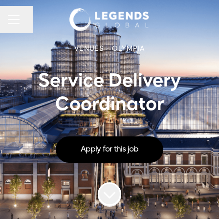
CAREER MENU
Share page
VENUES
·
OLYMPIA
Service Delivery
Coordinator
Apply for this job