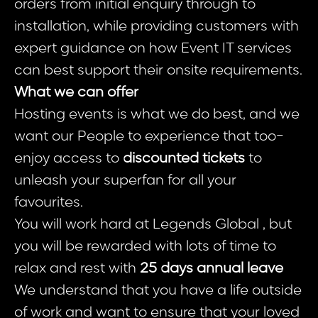
orders from initial enquiry through to
installation, while providing customers with
expert guidance on how Event IT services
can best support their onsite requirements.
What we can offer
Hosting events is what we do best, and we
want our People to experience that too-
enjoy access to
discounted tickets
to
unleash your superfan for all your
favourites.
You will work hard at Legends Global , but
you will be rewarded with lots of time to
relax and rest with
25 days annual leave
We understand that you have a life outside
of work and want to ensure that your loved