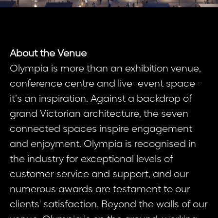
About the Venue
Olympia is more than an exhibition venue,
conference centre and live-event space -
it’s an inspiration. Against a backdrop of
grand Victorian architecture, the seven
connected spaces inspire engagement
and enjoyment. Olympia is recognised in
the industry for exceptional levels of
customer service and support, and our
numerous awards are testament to our
clients' satisfaction. Beyond the walls of our