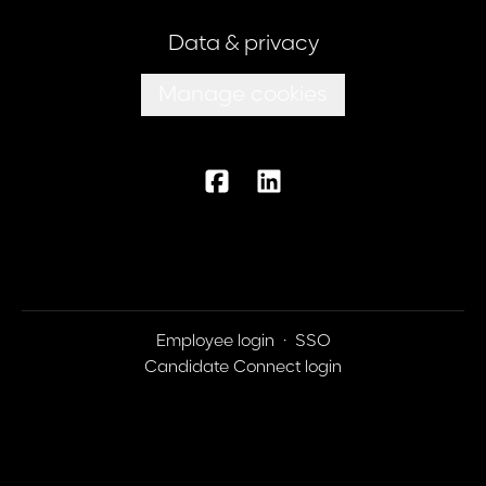
Data & privacy
Manage cookies
Employee login
·
SSO
Candidate Connect login