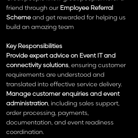
friend through our
Employee Referral
Scheme
and get rewarded for helping us
build an amazing team
Key Responsibilities
Provide expert advice on Event IT and
connectivity solutions
, ensuring customer
requirements are understood and
translated into effective service delivery.
Manage customer enquiries and event
administration
, including sales support,
order processing, payments,
documentation, and event readiness
coordination.