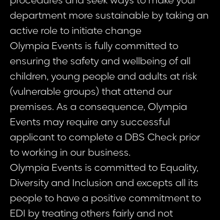
procedures and seek ways to make your
department more sustainable by taking an
active role to initiate change
Olympia Events is fully committed to
ensuring the safety and wellbeing of all
children, young people and adults at risk
(vulnerable groups) that attend our
premises. As a consequence, Olympia
Events may require any successful
applicant to complete a DBS Check prior
to working in our business.
Olympia Events is committed to Equality,
Diversity and Inclusion and excepts all its
people to have a positive commitment to
EDI by treating others fairly and not