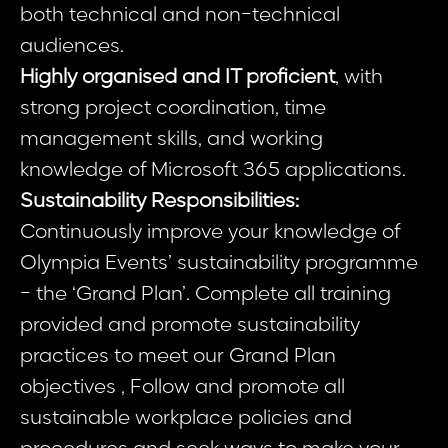
both technical and non-technical
audiences.
Highly organised and IT proficient
, with
strong project coordination, time
management skills, and working
knowledge of Microsoft 365 applications.
Sustainability Responsibilities:
Continuously improve your knowledge of
Olympia Events’ sustainability programme
- the ‘Grand Plan’. Complete all training
provided and promote sustainability
practices to meet our Grand Plan
objectives , Follow and promote all
sustainable workplace policies and