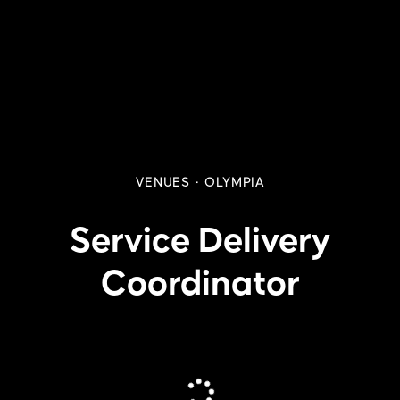
VENUES
·
OLYMPIA
Service Delivery
Coordinator