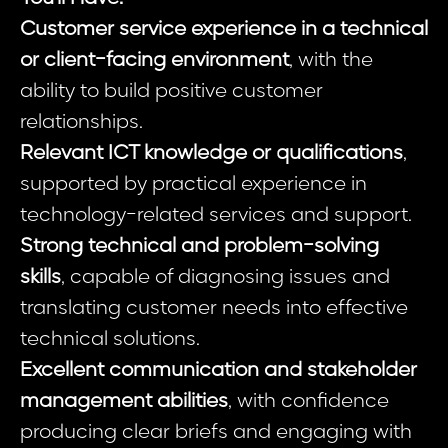
Customer service experience in a technical
or client-facing environment
, with the
ability to build positive customer
relationships.
Relevant ICT knowledge or qualifications
,
supported by practical experience in
technology-related services and support.
Strong technical and problem-solving
skills
, capable of diagnosing issues and
translating customer needs into effective
technical solutions.
Excellent communication and stakeholder
management abilities
, with confidence
producing clear briefs and engaging with