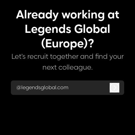
Already working at
Legends Global
(Europe)?
Let’s recruit together and find your
next colleague.
@legendsglobal.com
Log in