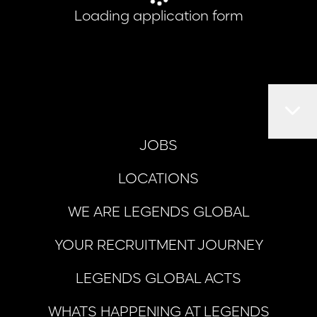
Loading application form
JOBS
LOCATIONS
WE ARE LEGENDS GLOBAL
YOUR RECRUITMENT JOURNEY
LEGENDS GLOBAL ACTS
WHATS HAPPENING AT LEGENDS