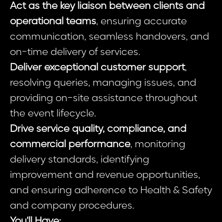
Act as the key liaison between clients and
operational teams
, ensuring accurate
communication, seamless handovers, and
on-time delivery of services.
Deliver exceptional customer support
,
resolving queries, managing issues, and
providing on-site assistance throughout
the event lifecycle.
Drive service quality, compliance, and
commercial performance
, monitoring
delivery standards, identifying
improvement and revenue opportunities,
and ensuring adherence to Health & Safety
and company procedures.
You'll Have: