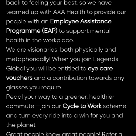
back to feeling your best, so we have
teamed up with AXA Health to provide our
people with an
Employee Assistance
Programme (EAP)
to support mental
health in the workplace.
We are visionaries: both physically and
metaphorically! When you join Legends
Global you will be entitled to
eye care
vouchers
and a contribution towards any
glasses you require.
Pedal your way to a greener, healthier
commute—join our
Cycle to Work
scheme
and turn every ride into a win for you and
the planet
Great people know great people! Refer a