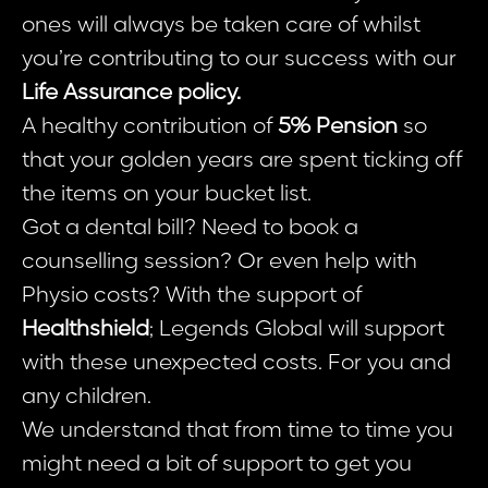
ones will always be taken care of whilst
you’re contributing to our success with our
Life Assurance policy.
A healthy contribution of
5% Pension
so
that your golden years are spent ticking off
the items on your bucket list.
Got a dental bill? Need to book a
counselling session? Or even help with
Physio costs? With the support of
Healthshield
; Legends Global will support
with these unexpected costs. For you and
any children.
We understand that from time to time you
might need a bit of support to get you