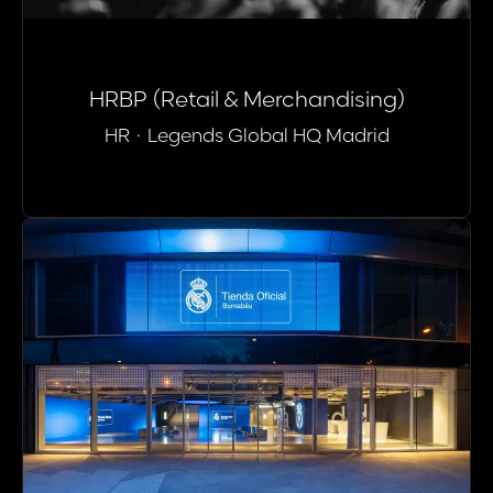
HRBP (Retail & Merchandising)
HR
·
Legends Global HQ Madrid