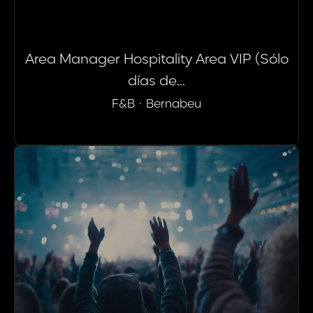
Area Manager Hospitality Area VIP (Sólo
días de...
F&B
·
Bernabeu