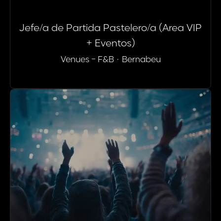
Jefe/a de Partida Pastelero/a (Area VIP
+ Eventos)
Venues - F&B
·
Bernabeu