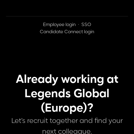
Employee login
·
SSO
Candidate Connect login
Already working at
Legends Global
(Europe)?
Let’s recruit together and find your
next colleague.