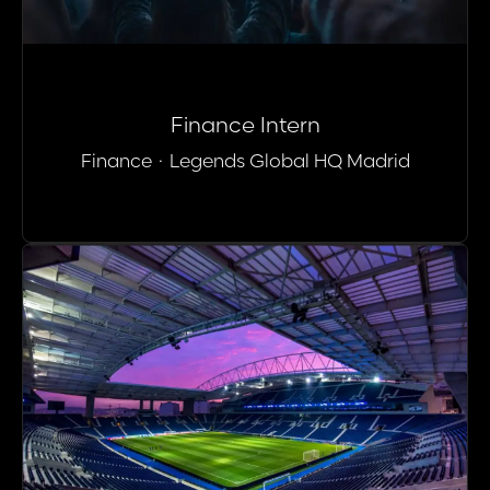
Finance Intern
Finance
·
Legends Global HQ Madrid