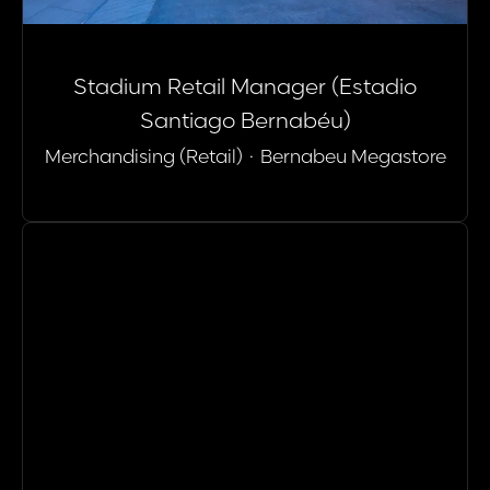
Stadium Retail Manager (Estadio
Santiago Bernabéu)
Merchandising (Retail)
·
Bernabeu Megastore