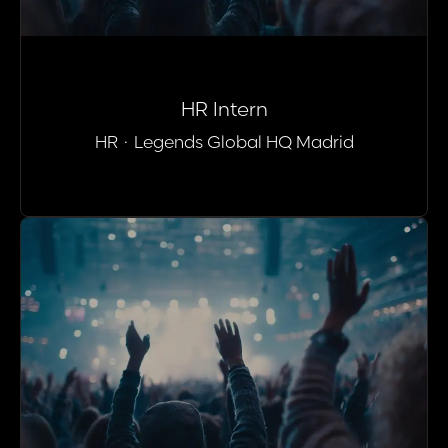
HR Intern
HR
·
Legends Global HQ Madrid