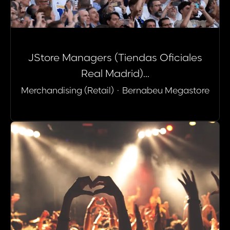
JStore Managers (Tiendas Oficiales
Real Madrid)...
Merchandising (Retail)
·
Bernabeu Megastore