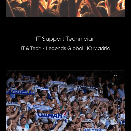
IT Support Technician
IT & Tech
·
Legends Global HQ Madrid