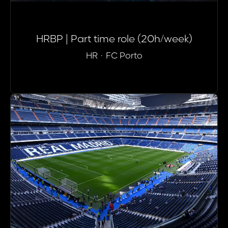
HRBP | Part time role (20h/week)
HR
·
FC Porto