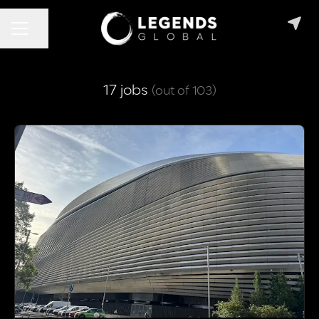
CAREER MENU
Share page
17 jobs
(out of 103)