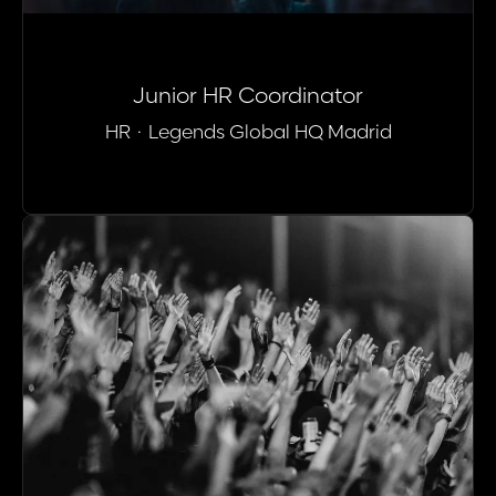
Junior HR Coordinator
HR
·
Legends Global HQ Madrid