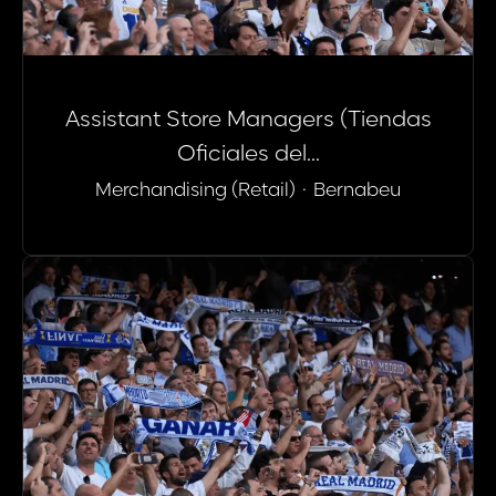
Assistant Store Managers (Tiendas
Oficiales del...
Merchandising (Retail)
·
Bernabeu