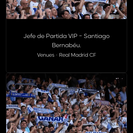
Jefe de Partida VIP - Santiago
Bernabéu.
Venues
·
Real Madrid CF