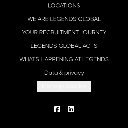
LOCATIONS
WE ARE LEGENDS GLOBAL
YOUR RECRUITMENT JOURNEY
LEGENDS GLOBAL ACTS
WHATS HAPPENING AT LEGENDS
Data & privacy
Manage cookies