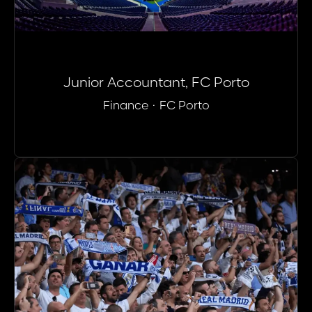
Junior Accountant, FC Porto
Finance
·
FC Porto