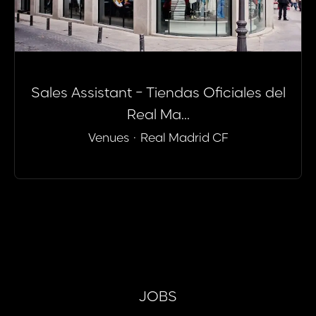
Sales Assistant - Tiendas Oficiales del
Real Ma...
Venues
·
Real Madrid CF
JOBS