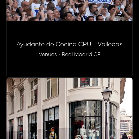
Ayudante de Cocina CPU - Vallecas
Venues
·
Real Madrid CF