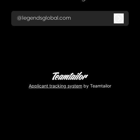
@legendsglobal.com
Log in
Applicant tracking system
by Teamtailor