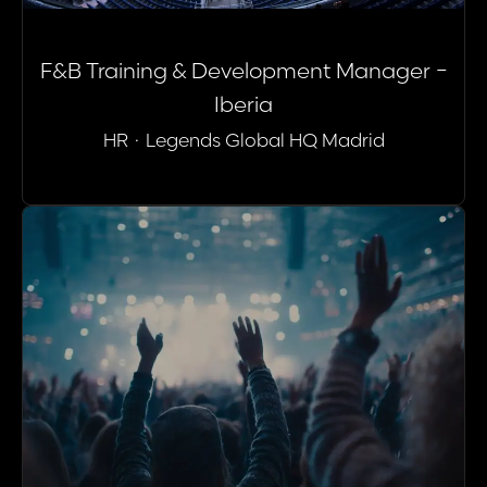
F&B Training & Development Manager -
Iberia
HR
·
Legends Global HQ Madrid