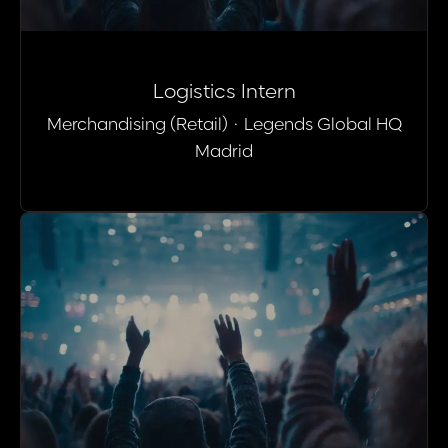
Logistics Intern
Merchandising (Retail)
·
Legends Global HQ
Madrid